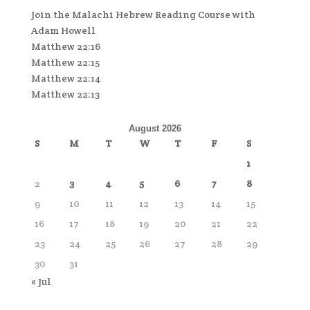
Join the Malachi Hebrew Reading Course with
Adam Howell
Matthew 22:16
Matthew 22:15
Matthew 22:14
Matthew 22:13
August 2026
S
M
T
W
T
F
S
1
2
3
4
5
6
7
8
9
10
11
12
13
14
15
16
17
18
19
20
21
22
23
24
25
26
27
28
29
30
31
« Jul