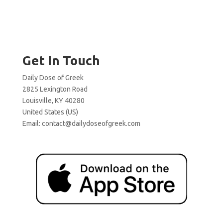
Get In Touch
Daily Dose of Greek
2825 Lexington Road
Louisville, KY 40280
United States (US)
Email:
contact@dailydoseofgreek.com