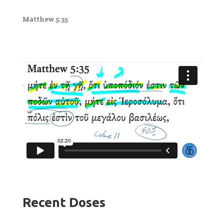
Matthew 5:35
Recent Doses