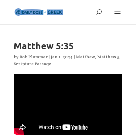
Matthew 5:35
by
Rob Plummer
|
Jan 1, 2024
|
Matthew
,
Matthew 5
,
Scripture Passage