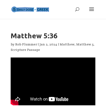
Matthew 5:36
by
Rob Plummer
|
Jan 2, 2024
|
Matthew
,
Matthew 5
,
Scripture Passage