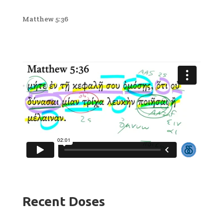
Matthew 5:36
Recent Doses