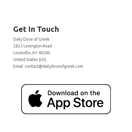
Get In Touch
Daily Dose of Greek
2825 Lexington Road
Louisville, KY 40280
United States (US)
Email:
contact@dailydoseofgreek.com