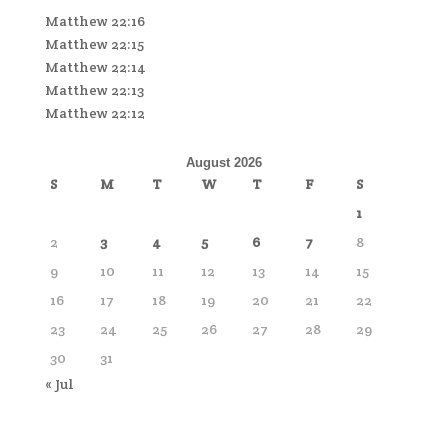
Matthew 22:16
Matthew 22:15
Matthew 22:14
Matthew 22:13
Matthew 22:12
August 2026
S
M
T
W
T
F
S
1
2
3
4
5
6
7
8
9
10
11
12
13
14
15
16
17
18
19
20
21
22
23
24
25
26
27
28
29
30
31
« Jul