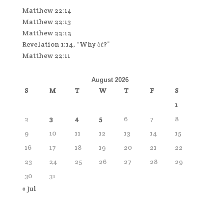
Matthew 22:14
Matthew 22:13
Matthew 22:12
Revelation 1:14, “Why δέ?”
Matthew 22:11
August 2026
S
M
T
W
T
F
S
1
2
3
4
5
6
7
8
9
10
11
12
13
14
15
16
17
18
19
20
21
22
23
24
25
26
27
28
29
30
31
« Jul