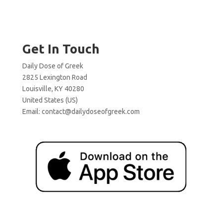
Get In Touch
Daily Dose of Greek
2825 Lexington Road
Louisville, KY 40280
United States (US)
Email:
contact@dailydoseofgreek.com