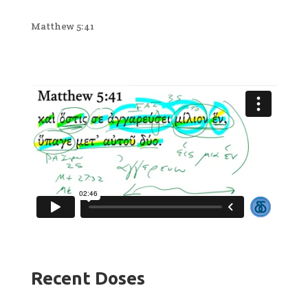
Matthew 5:41
Recent Doses