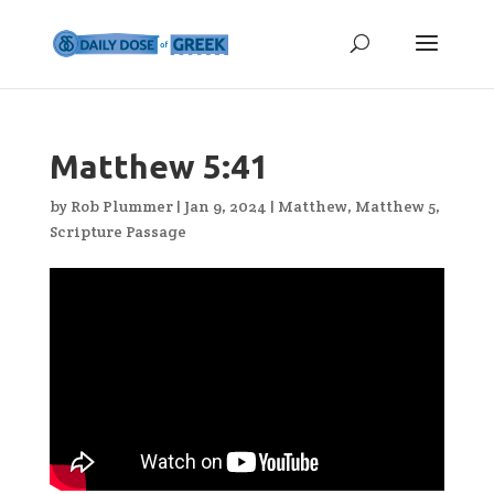
Matthew 5:41
by
Rob Plummer
|
Jan 9, 2024
|
Matthew
,
Matthew 5
,
Scripture Passage