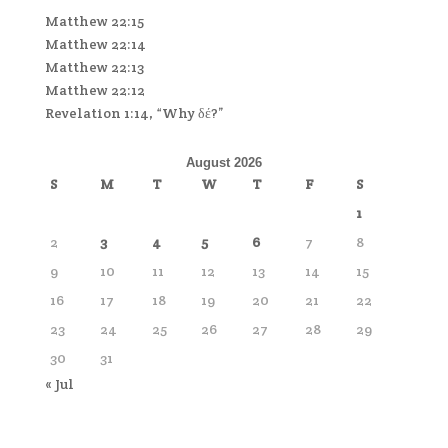
Matthew 22:15
Matthew 22:14
Matthew 22:13
Matthew 22:12
Revelation 1:14, “Why δέ?”
August 2026
S
M
T
W
T
F
S
1
2
3
4
5
6
7
8
9
10
11
12
13
14
15
16
17
18
19
20
21
22
23
24
25
26
27
28
29
30
31
« Jul