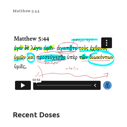
Matthew 5:44
Recent Doses