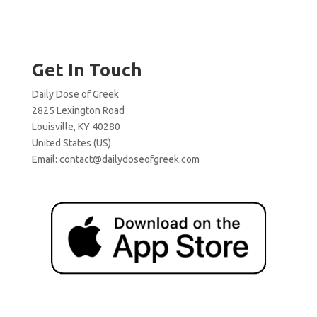
Get In Touch
Daily Dose of Greek
2825 Lexington Road
Louisville, KY 40280
United States (US)
Email:
contact@dailydoseofgreek.com