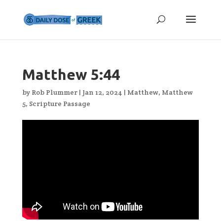
Matthew 5:44
by
Rob Plummer
|
Jan 12, 2024
|
Matthew
,
Matthew
5
,
Scripture Passage