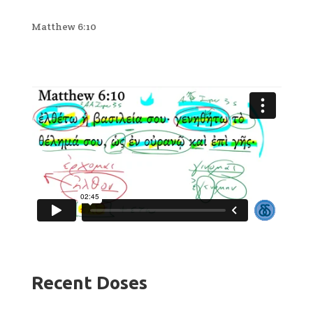
Matthew 6:10
Recent Doses