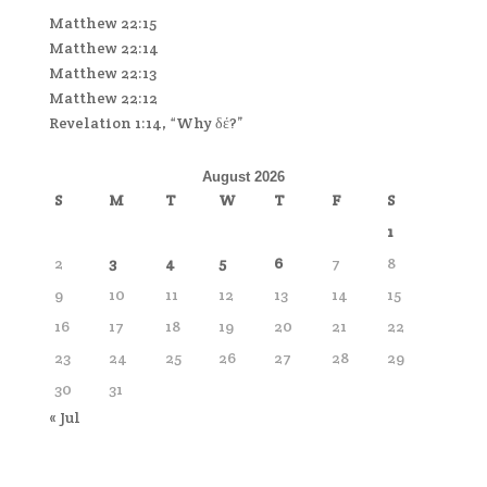
Matthew 22:15
Matthew 22:14
Matthew 22:13
Matthew 22:12
Revelation 1:14, “Why δέ?”
August 2026
S
M
T
W
T
F
S
1
2
3
4
5
6
7
8
9
10
11
12
13
14
15
16
17
18
19
20
21
22
23
24
25
26
27
28
29
30
31
« Jul