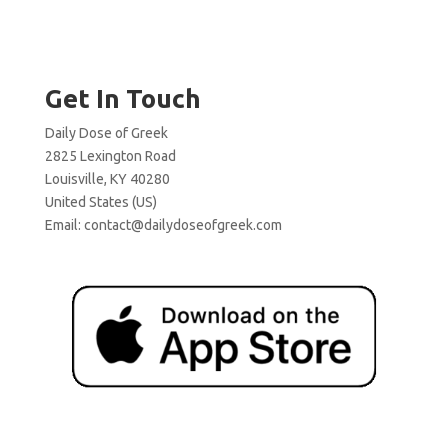
Get In Touch
Daily Dose of Greek
2825 Lexington Road
Louisville, KY 40280
United States (US)
Email:
contact@dailydoseofgreek.com