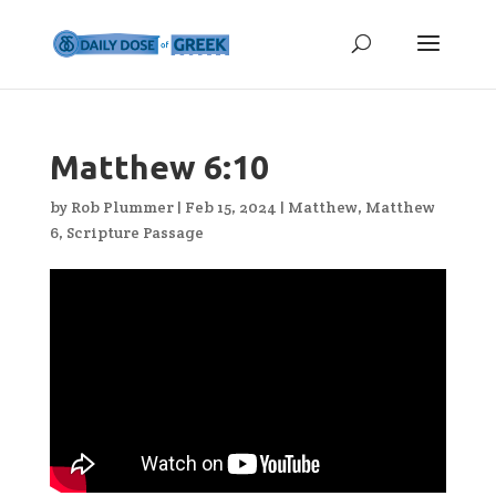
Matthew 6:10
by
Rob Plummer
|
Feb 15, 2024
|
Matthew
,
Matthew
6
,
Scripture Passage