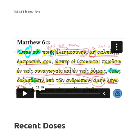
Matthew 6:2
Recent Doses