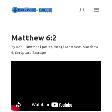
Matthew 6:2
by
Rob Plummer
|
Jan 22, 2024
|
Matthew
,
Matthew
6
,
Scripture Passage