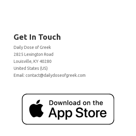
Get In Touch
Daily Dose of Greek
2825 Lexington Road
Louisville, KY 40280
United States (US)
Email:
contact@dailydoseofgreek.com