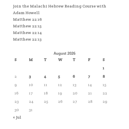
Join the Malachi Hebrew Reading Course with
Adam Howell
Matthew 22:16
Matthew 22:15
Matthew 22:14
Matthew 22:13
August 2026
S
M
T
W
T
F
S
1
2
3
4
5
6
7
8
9
10
11
12
13
14
15
16
17
18
19
20
21
22
23
24
25
26
27
28
29
30
31
« Jul