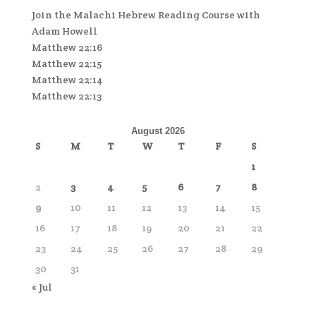
Join the Malachi Hebrew Reading Course with
Adam Howell
Matthew 22:16
Matthew 22:15
Matthew 22:14
Matthew 22:13
August 2026
S
M
T
W
T
F
S
1
2
3
4
5
6
7
8
9
10
11
12
13
14
15
16
17
18
19
20
21
22
23
24
25
26
27
28
29
30
31
« Jul