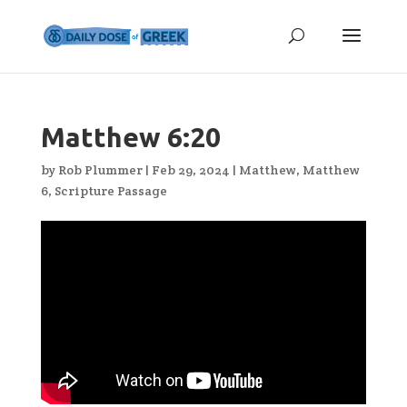
Matthew 6:20
by
Rob Plummer
|
Feb 29, 2024
|
Matthew
,
Matthew
6
,
Scripture Passage