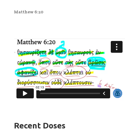
Matthew 6:20
Recent Doses