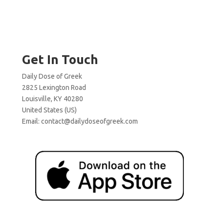
Get In Touch
Daily Dose of Greek
2825 Lexington Road
Louisville, KY 40280
United States (US)
Email:
contact@dailydoseofgreek.com