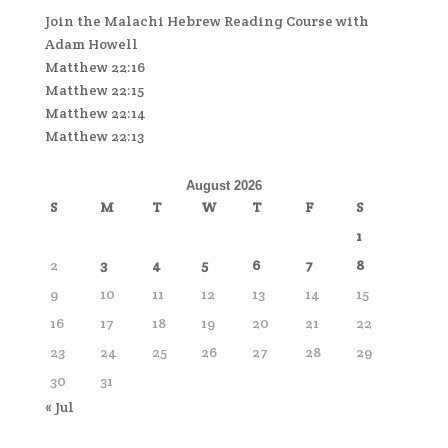
Join the Malachi Hebrew Reading Course with
Adam Howell
Matthew 22:16
Matthew 22:15
Matthew 22:14
Matthew 22:13
August 2026
S
M
T
W
T
F
S
1
2
3
4
5
6
7
8
9
10
11
12
13
14
15
16
17
18
19
20
21
22
23
24
25
26
27
28
29
30
31
« Jul