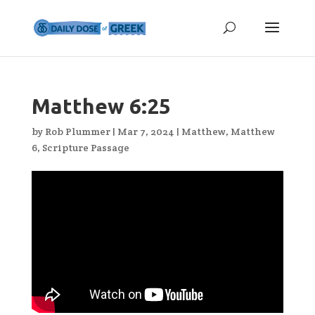
Matthew 6:25
by
Rob Plummer
|
Mar 7, 2024
|
Matthew
,
Matthew
6
,
Scripture Passage