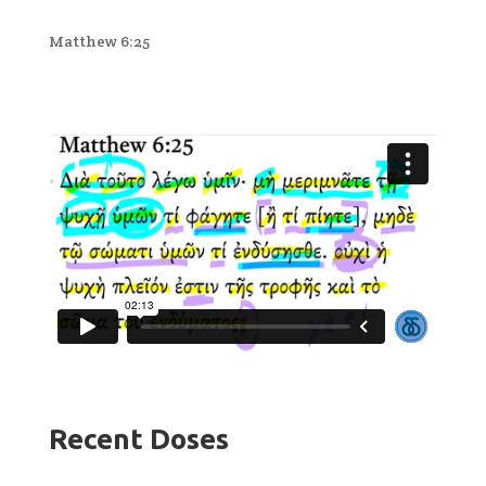
Matthew 6:25
Recent Doses