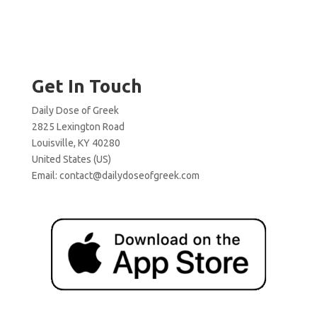
Get In Touch
Daily Dose of Greek
2825 Lexington Road
Louisville, KY 40280
United States (US)
Email:
contact@dailydoseofgreek.com