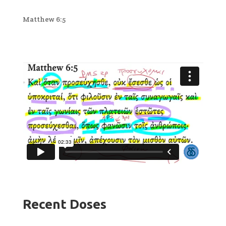
Matthew 6:5
Recent Doses