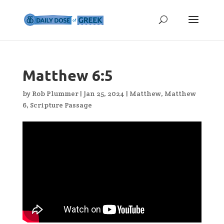
Matthew 6:5
by
Rob Plummer
|
Jan 25, 2024
|
Matthew
,
Matthew
6
,
Scripture Passage