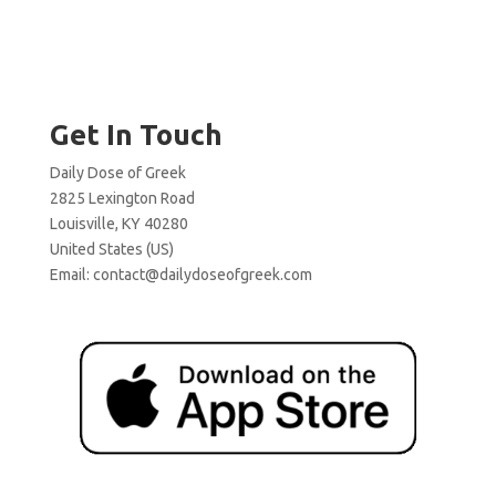
Get In Touch
Daily Dose of Greek
2825 Lexington Road
Louisville, KY 40280
United States (US)
Email:
contact@dailydoseofgreek.com