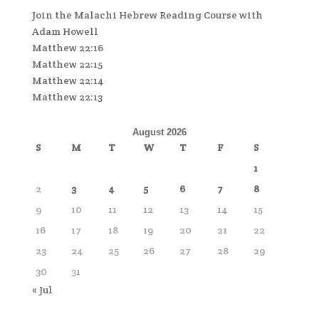
Join the Malachi Hebrew Reading Course with
Adam Howell
Matthew 22:16
Matthew 22:15
Matthew 22:14
Matthew 22:13
August 2026
S
M
T
W
T
F
S
1
2
3
4
5
6
7
8
9
10
11
12
13
14
15
16
17
18
19
20
21
22
23
24
25
26
27
28
29
30
31
« Jul