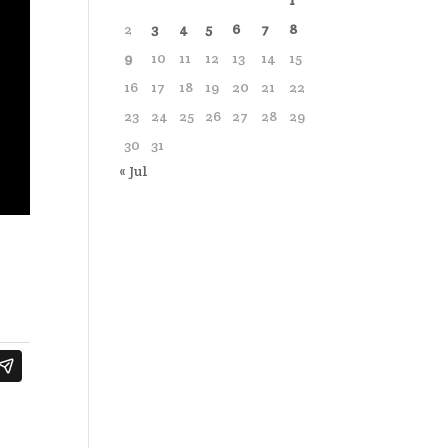
1
2
3
4
5
6
7
8
9
10
11
12
13
14
15
16
17
18
19
20
21
22
23
24
25
26
27
28
29
30
31
« Jul