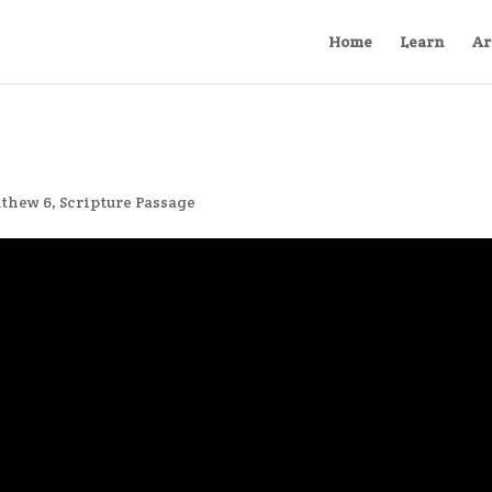
Home
Learn
Ar
thew 6
,
Scripture Passage