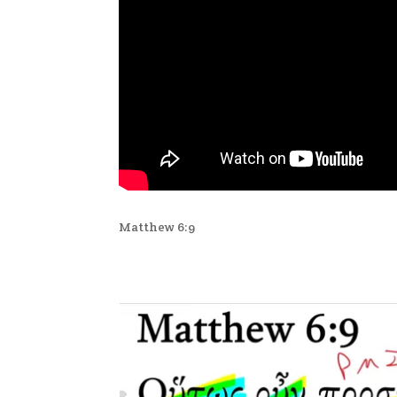
Matthew 6:9