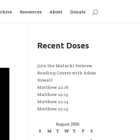
chive
Resources
About
Donate
Recent Doses
Join the Malachi Hebrew
Reading Course with Adam
Howell
Matthew 22:16
Matthew 22:15
Matthew 22:14
Matthew 22:13
August 2026
S
M
T
W
T
F
S