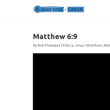
Matthew 6:9
by
Rob Plummer
|
Feb 14, 2024
|
Matthew
,
Mat