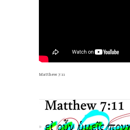
Matthew 7:11