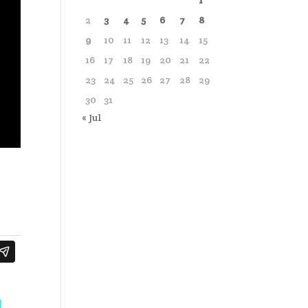
1
2
3
4
5
6
7
8
9
10
11
12
13
14
15
16
17
18
19
20
21
22
23
24
25
26
27
28
29
30
31
« Jul