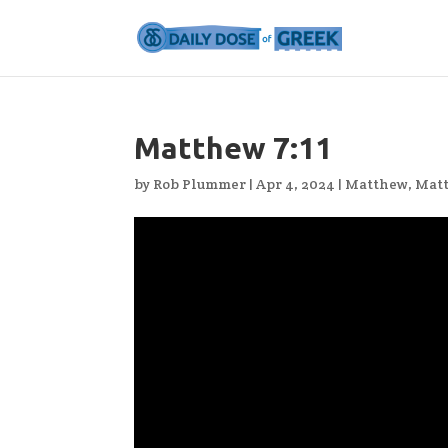
Matthew 7:11
by
Rob Plummer
|
Apr 4, 2024
|
Matthew
,
Mat