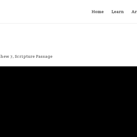
Home
Learn
Ar
thew 7
,
Scripture Passage