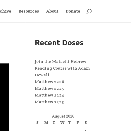
chive
Resources
About
Donate
Recent Doses
Join the Malachi Hebrew
Reading Course with Adam
Howell
Matthew 22:16
Matthew 22:15
Matthew 22:14
Matthew 22:13
August 2026
S
M
T
W
T
F
S