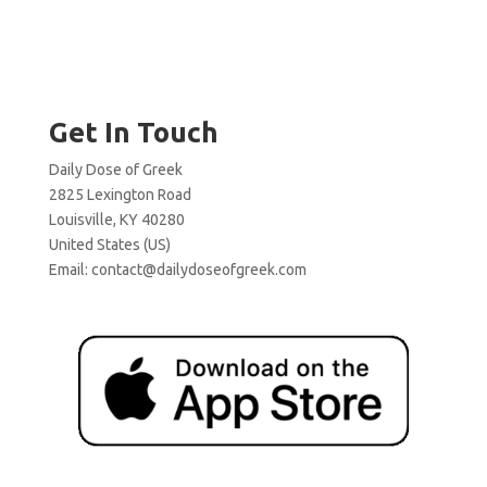
Get In Touch
Daily Dose of Greek
2825 Lexington Road
Louisville, KY 40280
United States (US)
Email:
contact@dailydoseofgreek.com