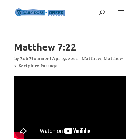
Matthew 7:22
by
Rob Plummer
|
Apr 19, 2024
|
Matthew
,
Matthew
7
,
Scripture Passage