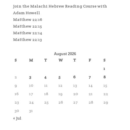
Join the Malachi Hebrew Reading Course with
Adam Howell
Matthew 22:16
Matthew 22:15
Matthew 22:14
Matthew 22:13
August 2026
S
M
T
W
T
F
S
1
2
3
4
5
6
7
8
9
10
11
12
13
14
15
16
17
18
19
20
21
22
23
24
25
26
27
28
29
30
31
« Jul