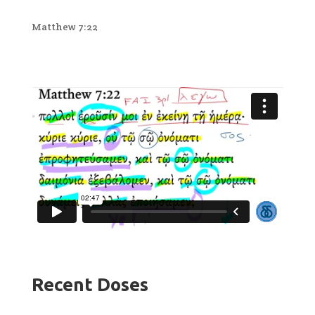
Matthew 7:22
Recent Doses