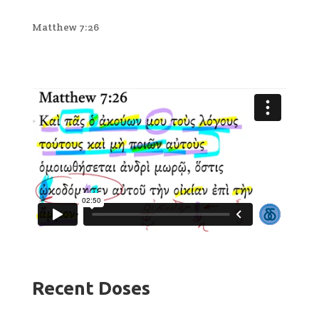
Matthew 7:26
Recent Doses