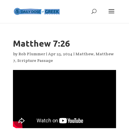
Matthew 7:26
by
Rob Plummer
|
Apr 25, 2024
|
Matthew
,
Matthew
7
,
Scripture Passage