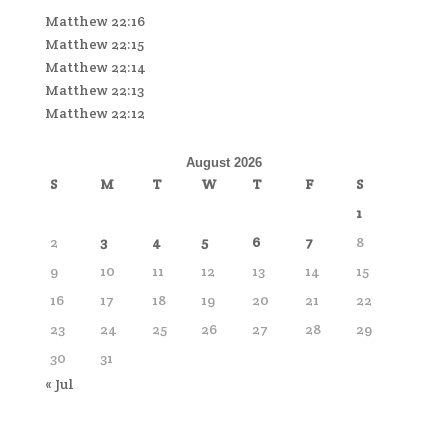
Matthew 22:16
Matthew 22:15
Matthew 22:14
Matthew 22:13
Matthew 22:12
August 2026
S
M
T
W
T
F
S
1
2
3
4
5
6
7
8
9
10
11
12
13
14
15
16
17
18
19
20
21
22
23
24
25
26
27
28
29
30
31
« Jul