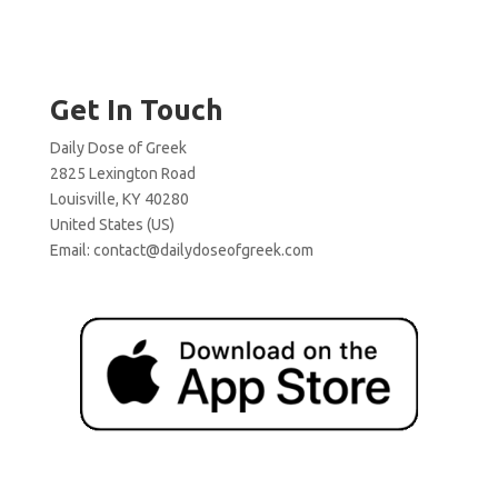
Get In Touch
Daily Dose of Greek
2825 Lexington Road
Louisville, KY 40280
United States (US)
Email:
contact@dailydoseofgreek.com