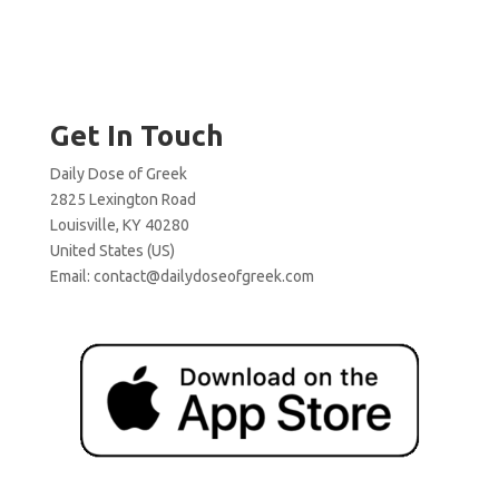
Get In Touch
Daily Dose of Greek
2825 Lexington Road
Louisville, KY 40280
United States (US)
Email:
contact@dailydoseofgreek.com