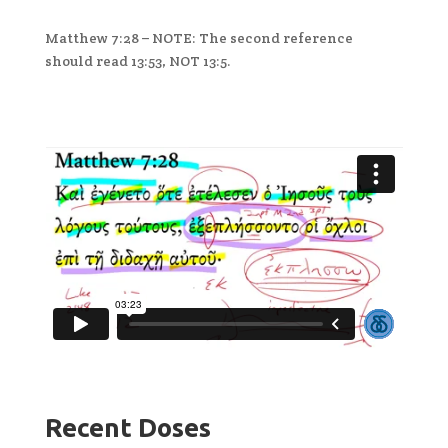
Matthew 7:28 – NOTE: The second reference
should read 13:53, NOT 13:5.
Recent Doses