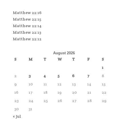
Matthew 22:16
Matthew 22:15
Matthew 22:14
Matthew 22:13
Matthew 22:12
August 2026
S
M
T
W
T
F
S
1
2
3
4
5
6
7
8
9
10
11
12
13
14
15
16
17
18
19
20
21
22
23
24
25
26
27
28
29
30
31
« Jul