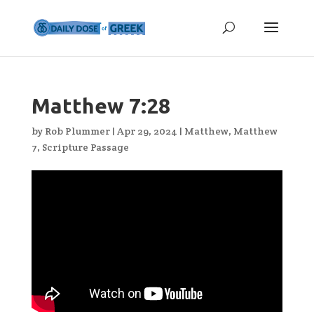
Matthew 7:28
by
Rob Plummer
|
Apr 29, 2024
|
Matthew
,
Matthew
7
,
Scripture Passage