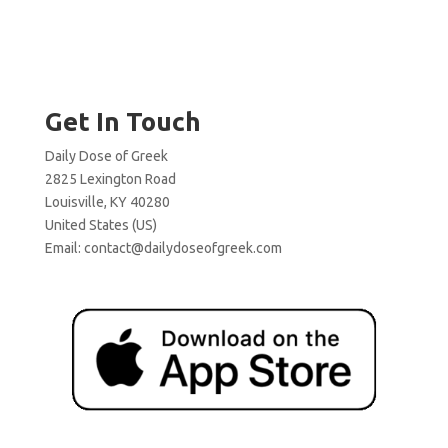
Get In Touch
Daily Dose of Greek
2825 Lexington Road
Louisville, KY 40280
United States (US)
Email:
contact@dailydoseofgreek.com