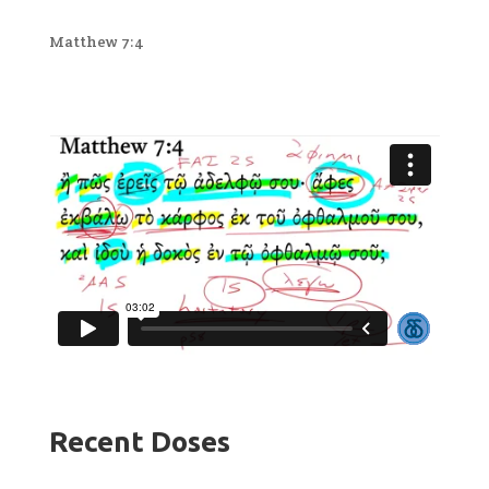
Matthew 7:4
Recent Doses