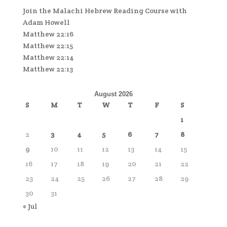
Join the Malachi Hebrew Reading Course with
Adam Howell
Matthew 22:16
Matthew 22:15
Matthew 22:14
Matthew 22:13
August 2026
S
M
T
W
T
F
S
1
2
3
4
5
6
7
8
9
10
11
12
13
14
15
16
17
18
19
20
21
22
23
24
25
26
27
28
29
30
31
« Jul