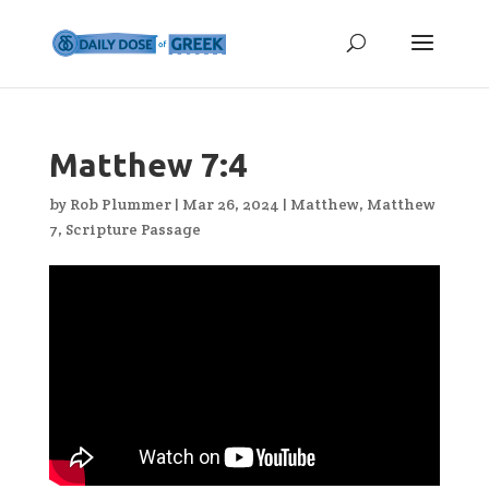
Matthew 7:4
by
Rob Plummer
|
Mar 26, 2024
|
Matthew
,
Matthew
7
,
Scripture Passage