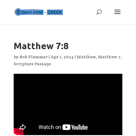
Matthew 7:8
by
Rob Plummer
|
Apr 1, 2024
|
Matthew
,
Matthew 7
,
Scripture Passage