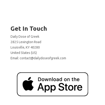
Get In Touch
Daily Dose of Greek
2825 Lexington Road
Louisville, KY 40280
United States (US)
Email:
contact@dailydoseofgreek.com