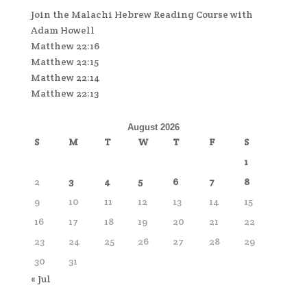
Join the Malachi Hebrew Reading Course with
Adam Howell
Matthew 22:16
Matthew 22:15
Matthew 22:14
Matthew 22:13
August 2026
S
M
T
W
T
F
S
1
2
3
4
5
6
7
8
9
10
11
12
13
14
15
16
17
18
19
20
21
22
23
24
25
26
27
28
29
30
31
« Jul