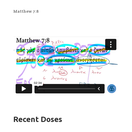
Matthew 7:8
Recent Doses