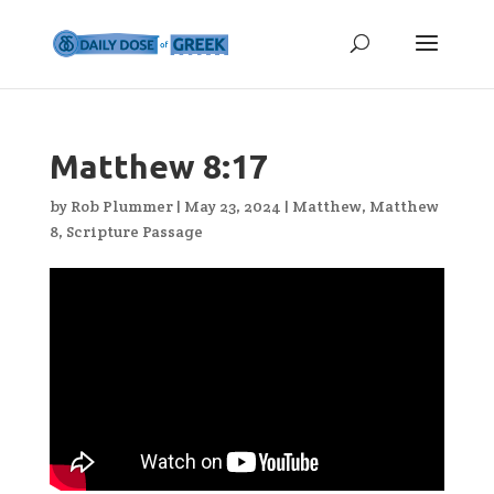
Matthew 8:17
by
Rob Plummer
|
May 23, 2024
|
Matthew
,
Matthew
8
,
Scripture Passage