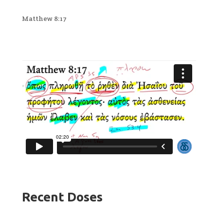
Matthew 8:17
Recent Doses