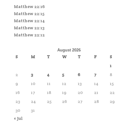
Matthew 22:16
Matthew 22:15
Matthew 22:14
Matthew 22:13
Matthew 22:12
August 2026
S
M
T
W
T
F
S
1
2
3
4
5
6
7
8
9
10
11
12
13
14
15
16
17
18
19
20
21
22
23
24
25
26
27
28
29
30
31
« Jul