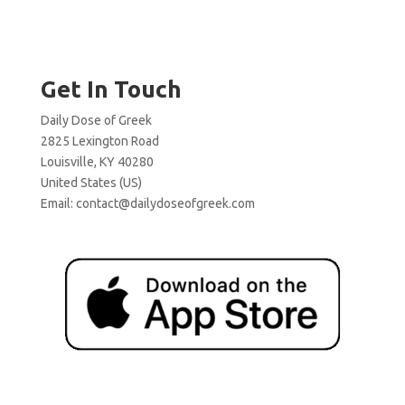
Get In Touch
Daily Dose of Greek
2825 Lexington Road
Louisville, KY 40280
United States (US)
Email:
contact@dailydoseofgreek.com