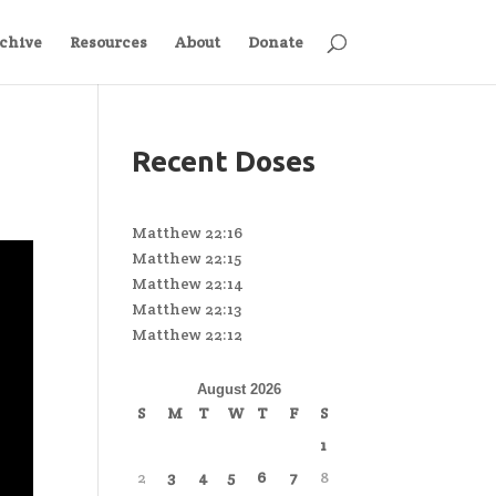
chive
Resources
About
Donate
Recent Doses
Matthew 22:16
Matthew 22:15
Matthew 22:14
Matthew 22:13
Matthew 22:12
August 2026
S
M
T
W
T
F
S
1
2
3
4
5
6
7
8