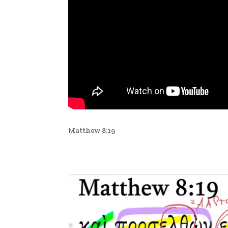
Matthew 8:19