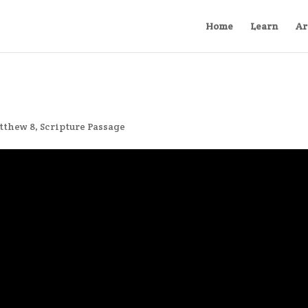
Home
Learn
Ar
tthew 8
,
Scripture Passage