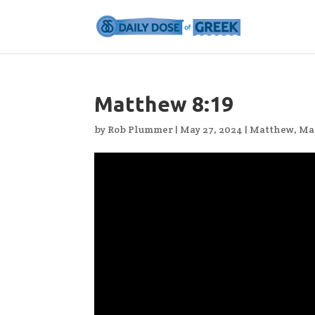
Matthew 8:19
by
Rob Plummer
|
May 27, 2024
|
Matthew
,
Ma