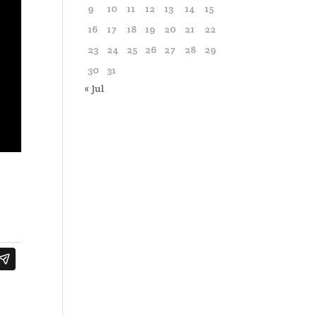
9
10
11
12
13
14
15
16
17
18
19
20
21
22
23
24
25
26
27
28
29
30
31
« Jul