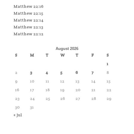
Matthew 22:16
Matthew 22:15
Matthew 22:14
Matthew 22:13
Matthew 22:12
August 2026
S
M
T
W
T
F
S
1
2
3
4
5
6
7
8
9
10
11
12
13
14
15
16
17
18
19
20
21
22
23
24
25
26
27
28
29
30
31
« Jul