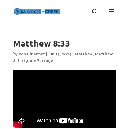
Matthew 8:33
by
Rob Plummer
|
Jun 14, 2024
|
Matthew
,
Matthew
8
,
Scripture Passage