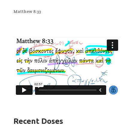
Matthew 8:33
Recent Doses