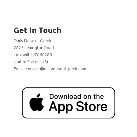
Get In Touch
Daily Dose of Greek
2825 Lexington Road
Louisville, KY 40280
United States (US)
Email:
contact@dailydoseofgreek.com