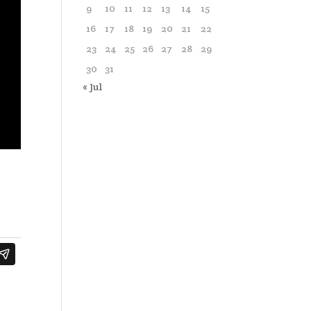
9
10
11
12
13
14
15
16
17
18
19
20
21
22
23
24
25
26
27
28
29
30
31
« Jul