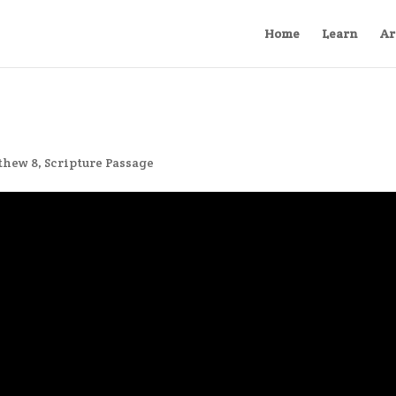
Home
Learn
Ar
thew 8
,
Scripture Passage