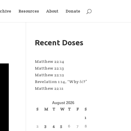
chive
Resources
About
Donate
Recent Doses
Matthew 22:14
Matthew 22:13
Matthew 22:12
Revelation 1:14, “Why δέ?”
Matthew 22:11
August 2026
S
M
T
W
T
F
S
1
2
3
4
5
6
7
8