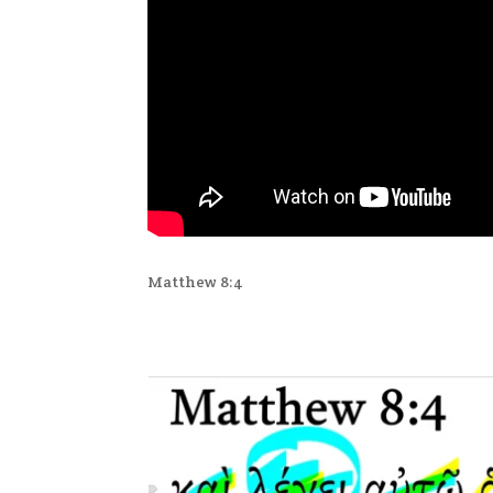
Matthew 8:4