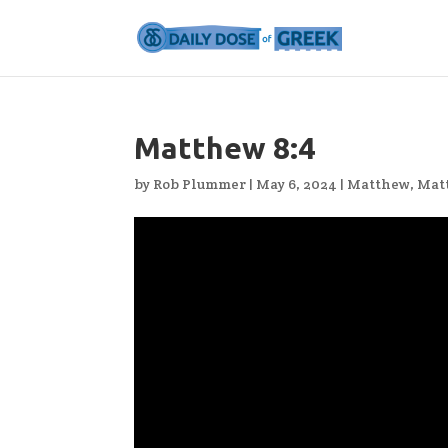
Matthew 8:4
by
Rob Plummer
|
May 6, 2024
|
Matthew
,
Mat