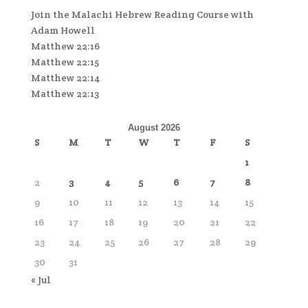
Join the Malachi Hebrew Reading Course with
Adam Howell
Matthew 22:16
Matthew 22:15
Matthew 22:14
Matthew 22:13
August 2026
S
M
T
W
T
F
S
1
2
3
4
5
6
7
8
9
10
11
12
13
14
15
16
17
18
19
20
21
22
23
24
25
26
27
28
29
30
31
« Jul