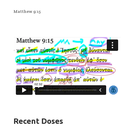
Matthew 9:15
Recent Doses