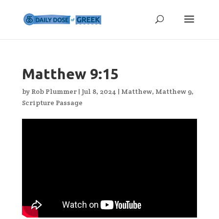
Matthew 9:15
by
Rob Plummer
|
Jul 8, 2024
|
Matthew
,
Matthew 9
,
Scripture Passage