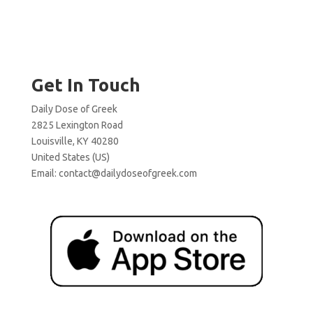
Get In Touch
Daily Dose of Greek
2825 Lexington Road
Louisville, KY 40280
United States (US)
Email:
contact@dailydoseofgreek.com