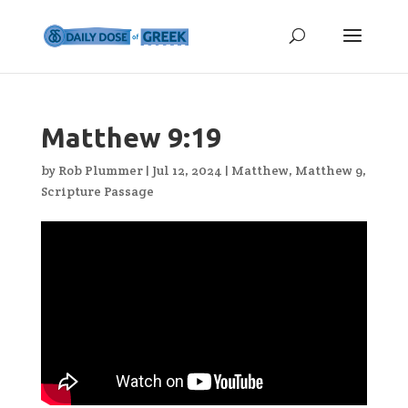
Matthew 9:19
by
Rob Plummer
|
Jul 12, 2024
|
Matthew
,
Matthew 9
,
Scripture Passage