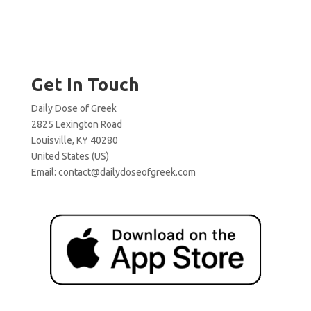
Get In Touch
Daily Dose of Greek
2825 Lexington Road
Louisville, KY 40280
United States (US)
Email:
contact@dailydoseofgreek.com