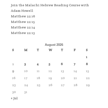
Join the Malachi Hebrew Reading Course with
Adam Howell
Matthew 22:16
Matthew 22:15
Matthew 22:14
Matthew 22:13
August 2026
S
M
T
W
T
F
S
1
2
3
4
5
6
7
8
9
10
11
12
13
14
15
16
17
18
19
20
21
22
23
24
25
26
27
28
29
30
31
« Jul