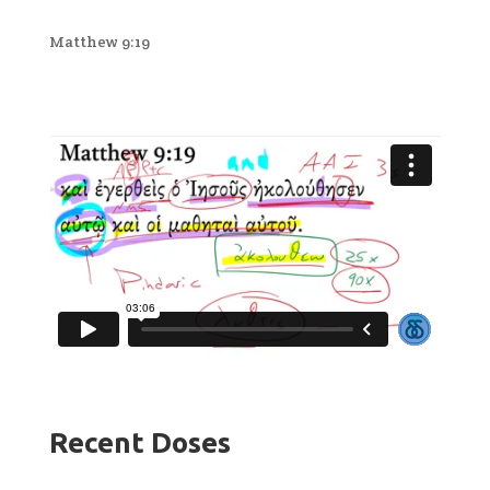
Matthew 9:19
Recent Doses