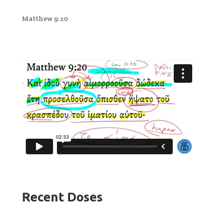
Matthew 9:20
Recent Doses