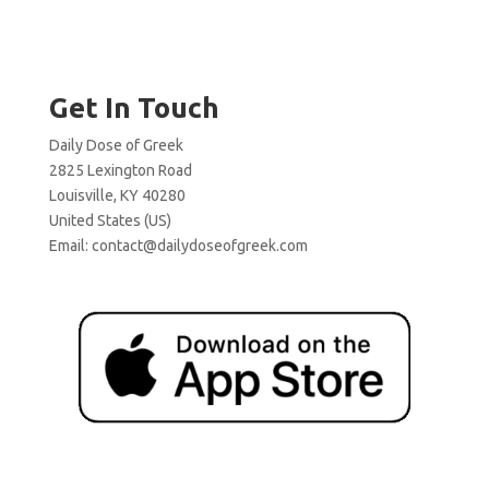
Get In Touch
Daily Dose of Greek
2825 Lexington Road
Louisville, KY 40280
United States (US)
Email:
contact@dailydoseofgreek.com