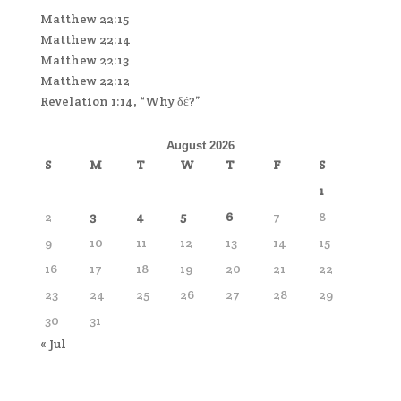
Matthew 22:15
Matthew 22:14
Matthew 22:13
Matthew 22:12
Revelation 1:14, “Why δέ?”
August 2026
S
M
T
W
T
F
S
1
2
3
4
5
6
7
8
9
10
11
12
13
14
15
16
17
18
19
20
21
22
23
24
25
26
27
28
29
30
31
« Jul