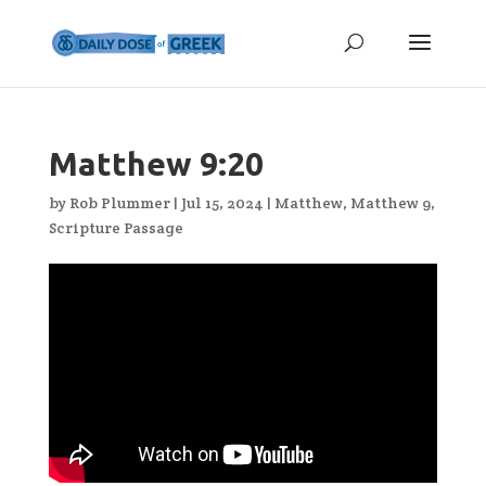
Matthew 9:20
by
Rob Plummer
|
Jul 15, 2024
|
Matthew
,
Matthew 9
,
Scripture Passage