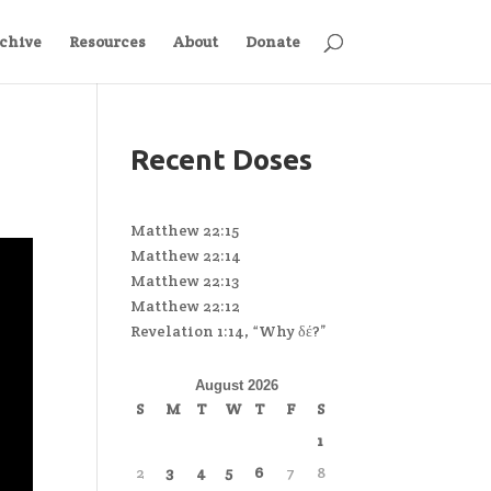
chive
Resources
About
Donate
Recent Doses
Matthew 22:15
Matthew 22:14
Matthew 22:13
Matthew 22:12
Revelation 1:14, “Why δέ?”
August 2026
S
M
T
W
T
F
S
1
2
3
4
5
6
7
8