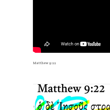
Matthew 9:22