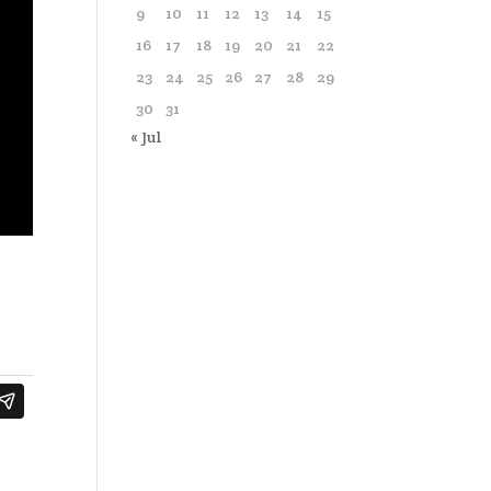
9
10
11
12
13
14
15
16
17
18
19
20
21
22
23
24
25
26
27
28
29
30
31
« Jul