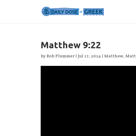
Matthew 9:22
by
Rob Plummer
|
Jul 17, 2024
|
Matthew
,
Matt