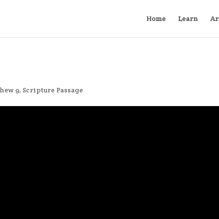
Home
Learn
Ar
hew 9
,
Scripture Passage