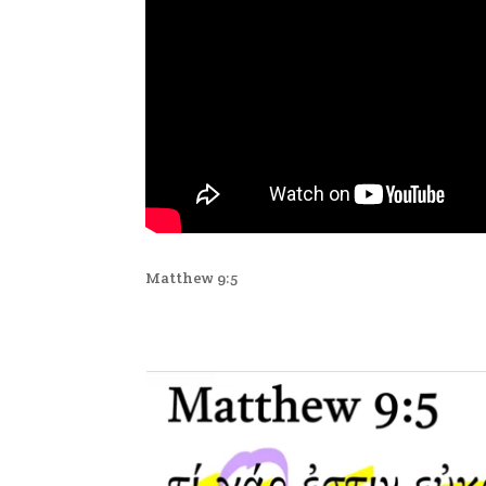
Matthew 9:5