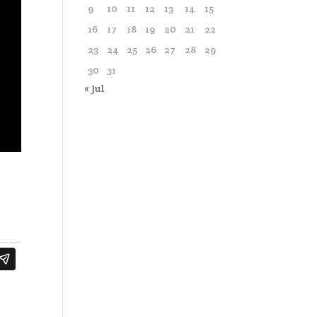
9
10
11
12
13
14
15
16
17
18
19
20
21
22
23
24
25
26
27
28
29
30
31
« Jul