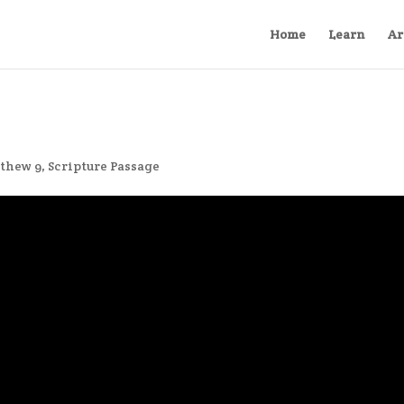
Home
Learn
Ar
thew 9
,
Scripture Passage