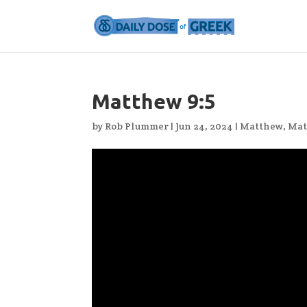
Matthew 9:5
by
Rob Plummer
|
Jun 24, 2024
|
Matthew
,
Mat