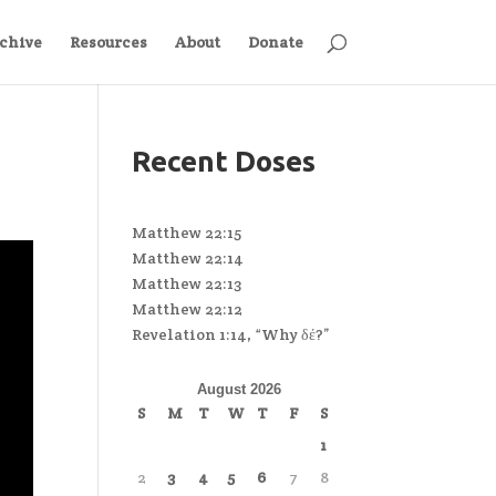
chive
Resources
About
Donate
Recent Doses
Matthew 22:15
Matthew 22:14
Matthew 22:13
Matthew 22:12
Revelation 1:14, “Why δέ?”
August 2026
S
M
T
W
T
F
S
1
2
3
4
5
6
7
8