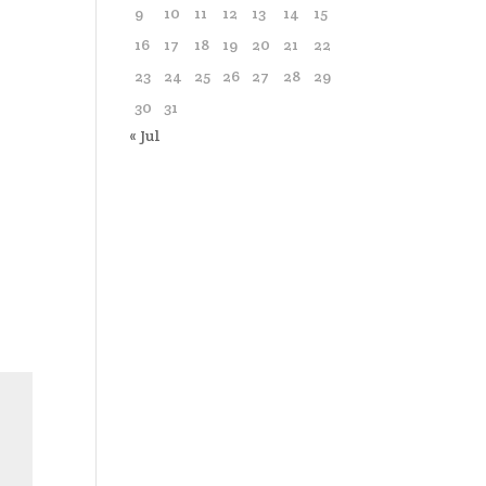
9
10
11
12
13
14
15
16
17
18
19
20
21
22
23
24
25
26
27
28
29
30
31
« Jul