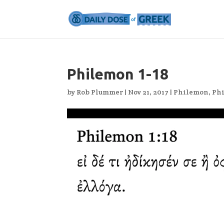
Philemon 1-18
by
Rob Plummer
|
Nov 21, 2017
|
Philemon
,
Ph
Video
Player