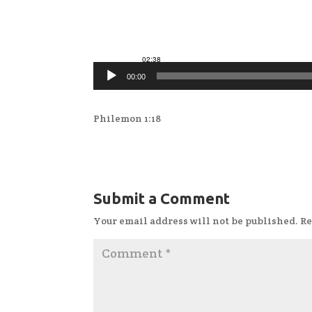
00:00
Philemon 1:18
Submit a Comment
Your email address will not be published.
Re