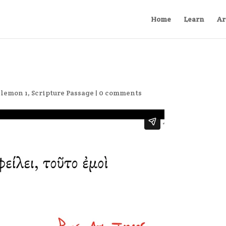
Home
Learn
Ar
ilemon 1
,
Scripture Passage
|
0 comments