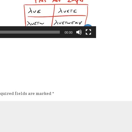
00:00
quired fields are marked
*