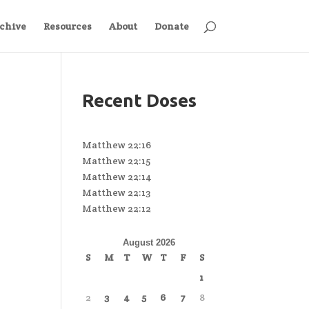
chive
Resources
About
Donate
Recent Doses
Matthew 22:16
Matthew 22:15
Matthew 22:14
Matthew 22:13
Matthew 22:12
August 2026
S
M
T
W
T
F
S
1
2
3
4
5
6
7
8