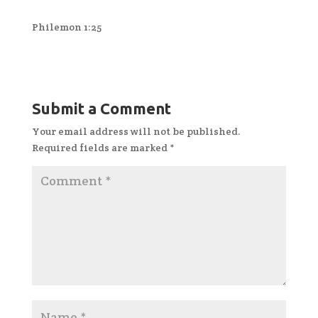
Philemon 1:25
Submit a Comment
Your email address will not be published.
Required fields are marked
*