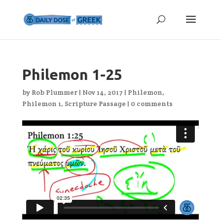
Philemon 1-25
by
Rob Plummer
|
Nov 14, 2017
|
Philemon
,
Philemon 1
,
Scripture Passage
|
0 comments