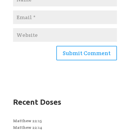
Recent Doses
Matthew 22:15
Matthew 22:14