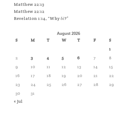
Matthew 22:13
Matthew 22:12
Revelation 1:14, “Why δέ?”
August 2026
S
M
T
W
T
F
S
1
2
3
4
5
6
7
8
9
10
11
12
13
14
15
16
17
18
19
20
21
22
23
24
25
26
27
28
29
30
31
« Jul