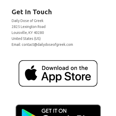
Get In Touch
Daily Dose of Greek
2825 Lexington Road
Louisville, KY 40280
United States (US)
Email:
contact@dailydoseofgreek.com