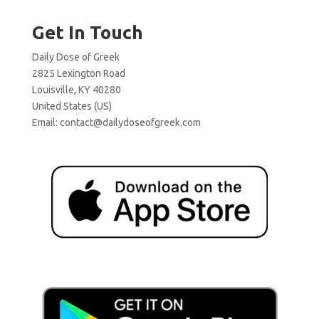
Get In Touch
Daily Dose of Greek
2825 Lexington Road
Louisville, KY 40280
United States (US)
Email:
contact@dailydoseofgreek.com