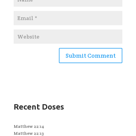
Recent Doses
Matthew 22:14
Matthew 22:13