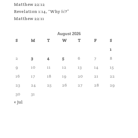
Matthew 22:12
Revelation 1:14, “Why δέ?”
Matthew 22:11
August 2026
S
M
T
W
T
F
S
1
2
3
4
5
6
7
8
9
10
11
12
13
14
15
16
17
18
19
20
21
22
23
24
25
26
27
28
29
30
31
« Jul