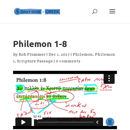
Philemon 1-8
by
Rob Plummer
|
Dec 1, 2017
|
Philemon
,
Philemon
1
,
Scripture Passage
|
0 comments