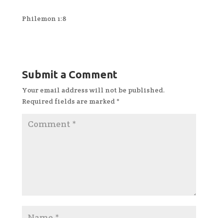
Philemon 1:8
Submit a Comment
Your email address will not be published.
Required fields are marked
*