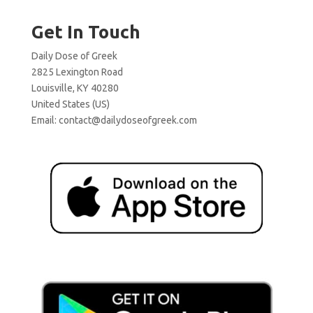
Get In Touch
Daily Dose of Greek
2825 Lexington Road
Louisville, KY 40280
United States (US)
Email:
contact@dailydoseofgreek.com