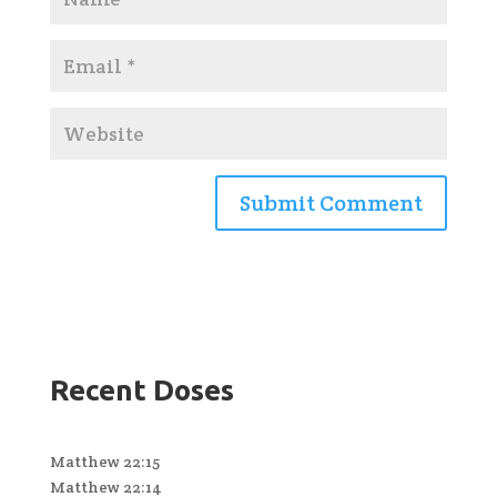
Recent Doses
Matthew 22:15
Matthew 22:14