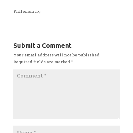
Philemon 1:9
Submit a Comment
Your email address will not be published.
Required fields are marked
*