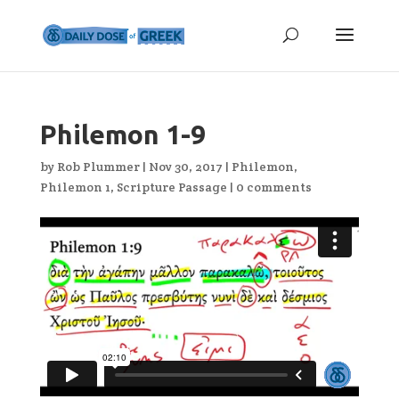
Philemon 1-9
by
Rob Plummer
|
Nov 30, 2017
|
Philemon
,
Philemon 1
,
Scripture Passage
|
0 comments