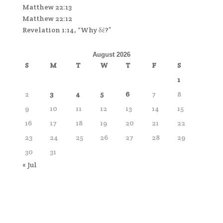
Matthew 22:13
Matthew 22:12
Revelation 1:14, “Why δέ?”
August 2026
S
M
T
W
T
F
S
1
2
3
4
5
6
7
8
9
10
11
12
13
14
15
16
17
18
19
20
21
22
23
24
25
26
27
28
29
30
31
« Jul