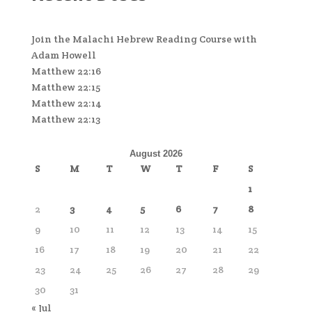
Join the Malachi Hebrew Reading Course with
Adam Howell
Matthew 22:16
Matthew 22:15
Matthew 22:14
Matthew 22:13
August 2026
S
M
T
W
T
F
S
1
2
3
4
5
6
7
8
9
10
11
12
13
14
15
16
17
18
19
20
21
22
23
24
25
26
27
28
29
30
31
« Jul