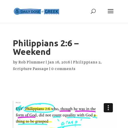
Philippians 2:6 –
Weekend
by
Rob Plummer
|
Jan 16, 2016
|
Philippians 2
,
Scripture Passage
|
0 comments