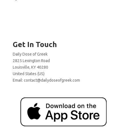
Get In Touch
Daily Dose of Greek
2825 Lexington Road
Louisville, KY 40280
United States (US)
Email:
contact@dailydoseofgreek.com