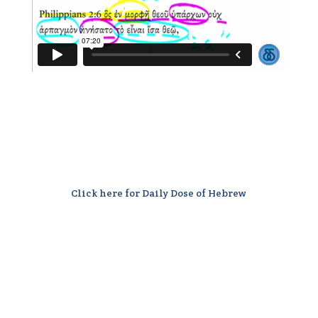
Click here for Daily Dose of Hebrew