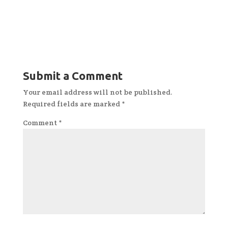
Submit a Comment
Your email address will not be published.
Required fields are marked
*
Comment
*