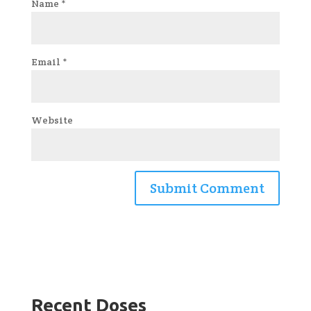
Name
*
Email
*
Website
Recent Doses