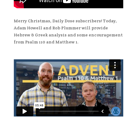
Merry Christmas, Daily Dose subscribers! Today,
Adam Howell and Rob Plummer will provide
Hebrew & Greek analysis and some encouragement
from Psalm 110 and Matthew 1.