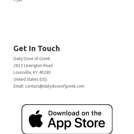
Get In Touch
Daily Dose of Greek
2825 Lexington Road
Louisville, KY 40280
United States (US)
Email:
contact@dailydoseofgreek.com