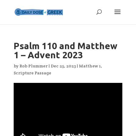
Psalm 110 and Matthew
1 – Advent 2023
by
Rob Plummer
|
Dec 25, 2023
|
Matthew 1
,
Scripture Passage