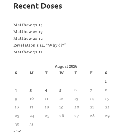
Recent Doses
Matthew 22:14
Matthew 22:13
Matthew 22:12
Revelation 1:14, “Why δέ?”
Matthew 22:11
August 2026
S
M
T
W
T
F
S
1
2
3
4
5
6
7
8
9
10
11
12
13
14
15
16
17
18
19
20
21
22
23
24
25
26
27
28
29
30
31
« Jul