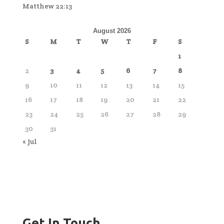
Matthew 22:13
August 2026
S
M
T
W
T
F
S
1
2
3
4
5
6
7
8
9
10
11
12
13
14
15
16
17
18
19
20
21
22
23
24
25
26
27
28
29
30
31
« Jul
Get In Touch