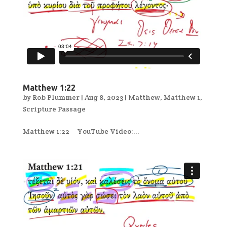
Matthew 1:22
by
Rob Plummer
|
Aug 8, 2023
|
Matthew
,
Matthew 1
,
Scripture Passage
Matthew 1:22 YouTube Video:...