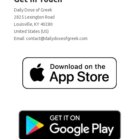
Daily Dose of Greek
2825 Lexington Road
Louisville, KY 40280
United States (US)
Email:
contact@dailydoseofgreek.com