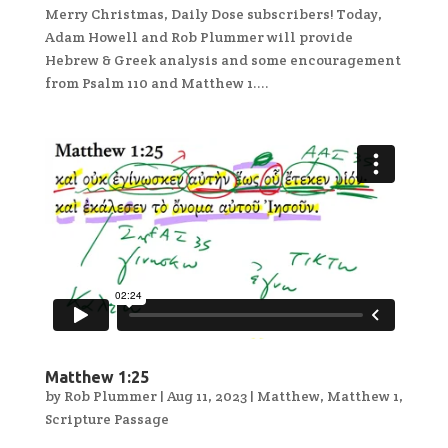
Merry Christmas, Daily Dose subscribers! Today,
Adam Howell and Rob Plummer will provide
Hebrew & Greek analysis and some encouragement
from Psalm 110 and Matthew 1....
Matthew 1:25
by
Rob Plummer
|
Aug 11, 2023
|
Matthew
,
Matthew 1
,
Scripture Passage