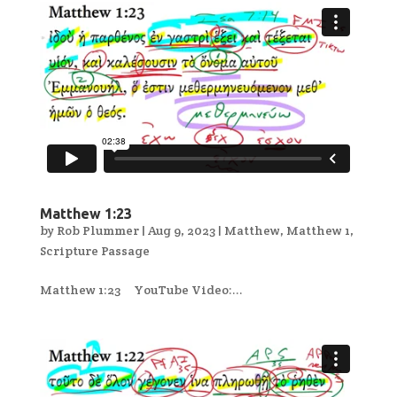
Matthew 1:23
by
Rob Plummer
|
Aug 9, 2023
|
Matthew
,
Matthew 1
,
Scripture Passage
Matthew 1:23 YouTube Video:...