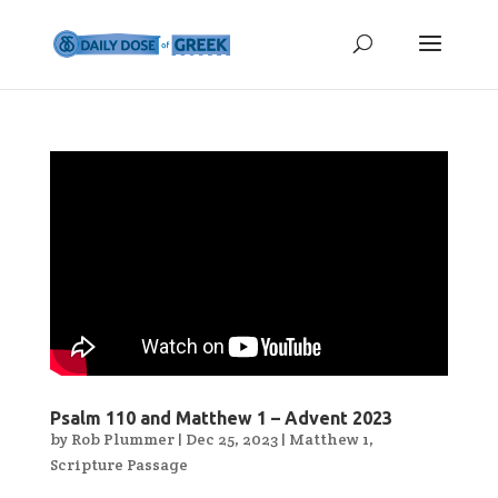
Psalm 110 and Matthew 1 – Advent 2023
by
Rob Plummer
|
Dec 25, 2023
|
Matthew 1
,
Scripture Passage