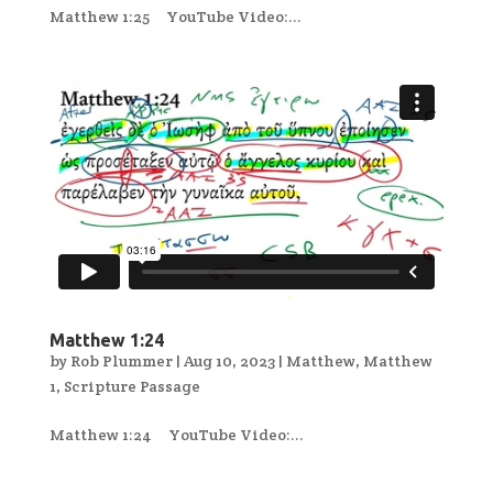
Matthew 1:25 YouTube Video:...
Matthew 1:24
by
Rob Plummer
|
Aug 10, 2023
|
Matthew
,
Matthew
1
,
Scripture Passage
Matthew 1:24 YouTube Video:...