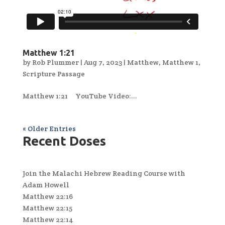
Matthew 1:21
by
Rob Plummer
|
Aug 7, 2023
|
Matthew
,
Matthew 1
,
Scripture Passage
Matthew 1:21 YouTube Video:...
« Older Entries
Recent Doses
Join the Malachi Hebrew Reading Course with
Adam Howell
Matthew 22:16
Matthew 22:15
Matthew 22:14