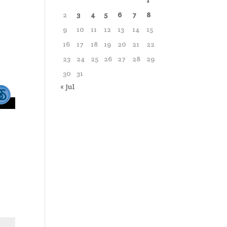
1
2
3
4
5
6
7
8
9
10
11
12
13
14
15
16
17
18
19
20
21
22
23
24
25
26
27
28
29
30
31
« Jul