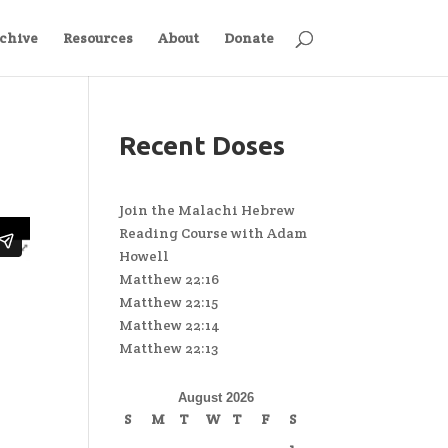
chive
Resources
About
Donate
Recent Doses
Join the Malachi Hebrew
Reading Course with Adam
Howell
Matthew 22:16
Matthew 22:15
Matthew 22:14
Matthew 22:13
August 2026
S
M
T
W
T
F
S