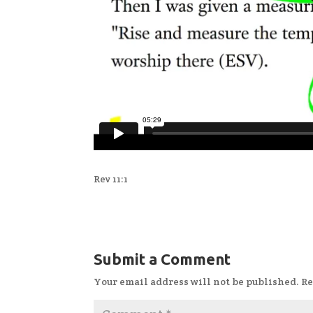
Rev 11:1
Submit a Comment
Your email address will not be published.
Re