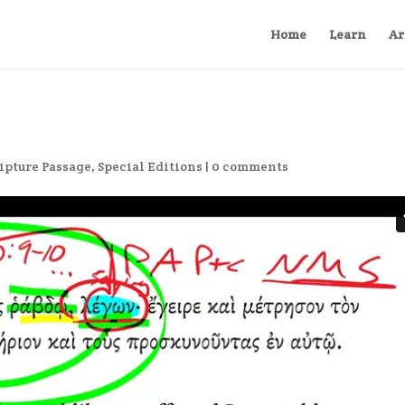
Home
Learn
Ar
ipture Passage
,
Special Editions
|
0 comments