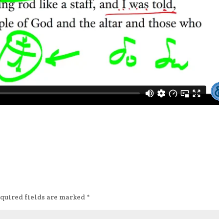
quired fields are marked
*