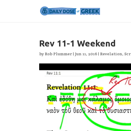
Rev 11-1 Weekend
by
Rob Plummer
|
Jun 11, 2016
|
Revelation
,
Scr