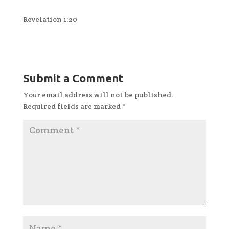
Revelation 1:20
Submit a Comment
Your email address will not be published.
Required fields are marked
*