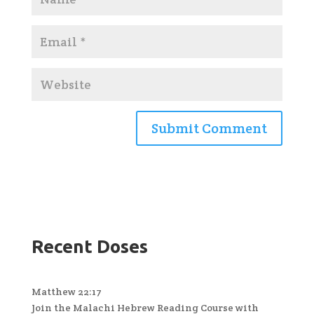
Recent Doses
Matthew 22:17
Join the Malachi Hebrew Reading Course with