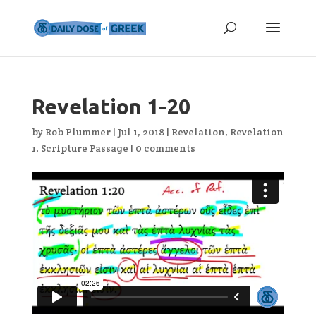
Revelation 1-20
by
Rob Plummer
|
Jul 1, 2018
|
Revelation
,
Revelation
1
,
Scripture Passage
|
0 comments