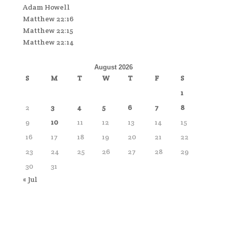
Adam Howell
Matthew 22:16
Matthew 22:15
Matthew 22:14
August 2026
S
M
T
W
T
F
S
1
2
3
4
5
6
7
8
9
10
11
12
13
14
15
16
17
18
19
20
21
22
23
24
25
26
27
28
29
30
31
« Jul