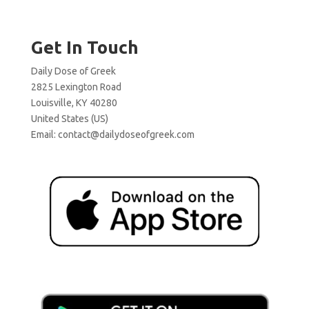
Get In Touch
Daily Dose of Greek
2825 Lexington Road
Louisville, KY 40280
United States (US)
Email:
contact@dailydoseofgreek.com