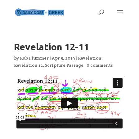
Revelation 12-11
by
Rob Plummer
|
Apr 5, 2019
|
Revelation
,
Revelation 12
,
Scripture Passage
|
0 comments