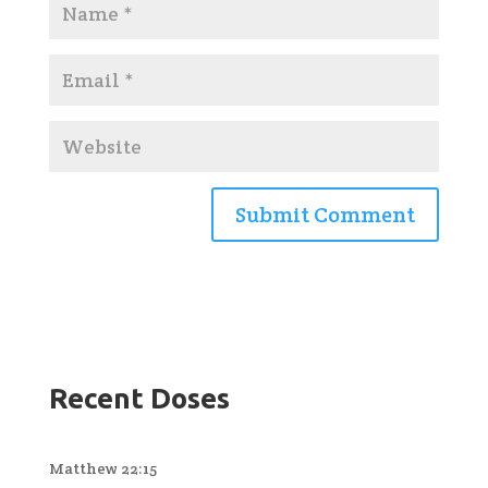
Recent Doses
Matthew 22:15