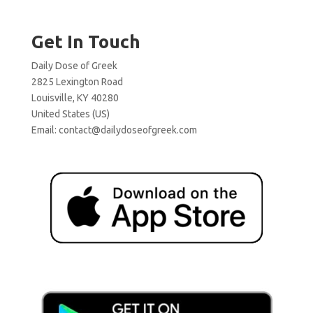
Get In Touch
Daily Dose of Greek
2825 Lexington Road
Louisville, KY 40280
United States (US)
Email:
contact@dailydoseofgreek.com