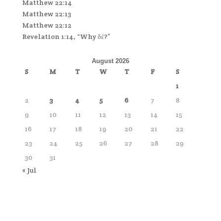
Matthew 22:14
Matthew 22:13
Matthew 22:12
Revelation 1:14, “Why δέ?”
August 2026
S
M
T
W
T
F
S
1
2
3
4
5
6
7
8
9
10
11
12
13
14
15
16
17
18
19
20
21
22
23
24
25
26
27
28
29
30
31
« Jul