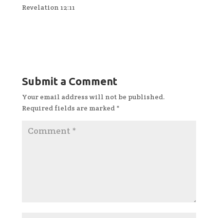
Revelation 12:11
Submit a Comment
Your email address will not be published.
Required fields are marked
*