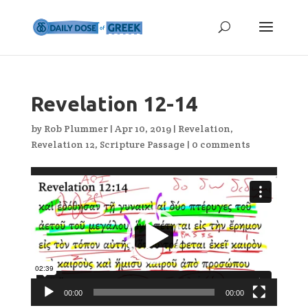
Revelation 12-14
by
Rob Plummer
|
Apr 10, 2019
|
Revelation
,
Revelation 12
,
Scripture Passage
|
0 comments
Video
Player
00:00
00:00