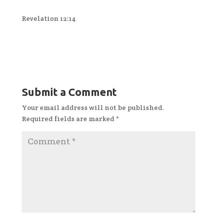
Revelation 12:14
Submit a Comment
Your email address will not be published.
Required fields are marked
*