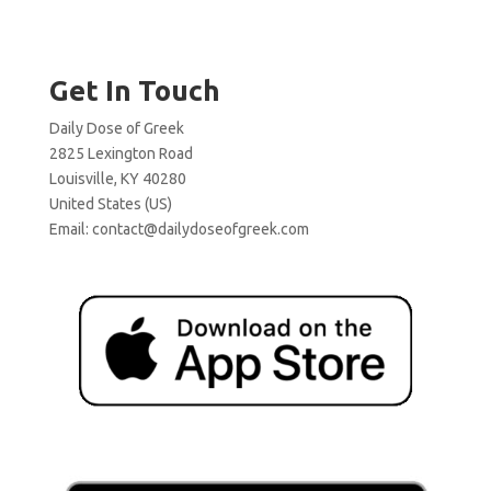
Get In Touch
Daily Dose of Greek
2825 Lexington Road
Louisville, KY 40280
United States (US)
Email:
contact@dailydoseofgreek.com