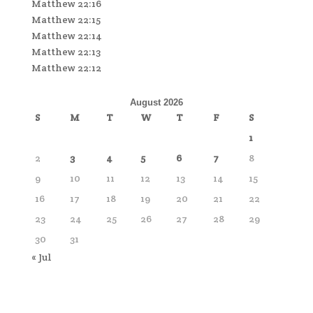
Matthew 22:16
Matthew 22:15
Matthew 22:14
Matthew 22:13
Matthew 22:12
August 2026
S
M
T
W
T
F
S
1
2
3
4
5
6
7
8
9
10
11
12
13
14
15
16
17
18
19
20
21
22
23
24
25
26
27
28
29
30
31
« Jul