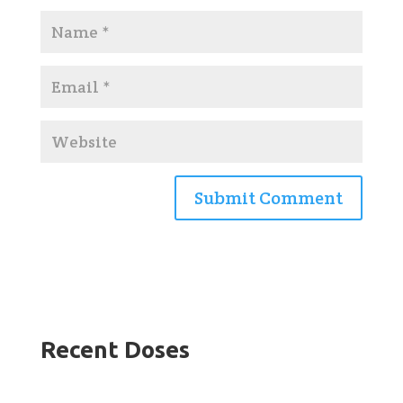
Recent Doses