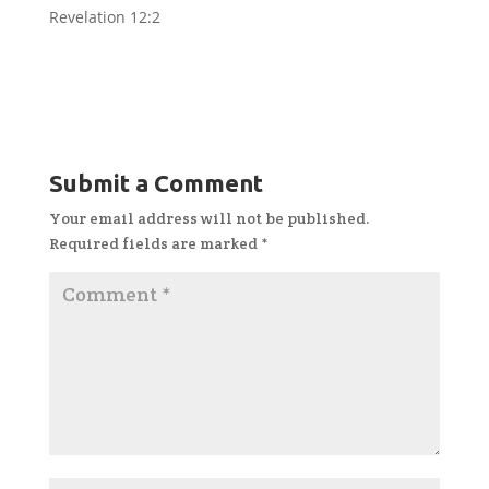
Revelation 12:2
Submit a Comment
Your email address will not be published.
Required fields are marked
*