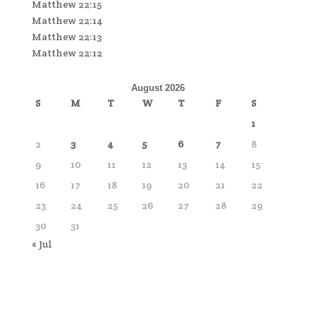
Matthew 22:15
Matthew 22:14
Matthew 22:13
Matthew 22:12
August 2026
S
M
T
W
T
F
S
1
2
3
4
5
6
7
8
9
10
11
12
13
14
15
16
17
18
19
20
21
22
23
24
25
26
27
28
29
30
31
« Jul