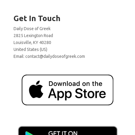
Get In Touch
Daily Dose of Greek
2825 Lexington Road
Louisville, KY 40280
United States (US)
Email:
contact@dailydoseofgreek.com