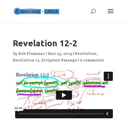
Revelation 12-2
by
Rob Plummer
|
Mar 25, 2019
|
Revelation
,
Revelation 12
,
Scripture Passage
|
0 comments