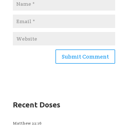
Recent Doses
Matthew 22:16