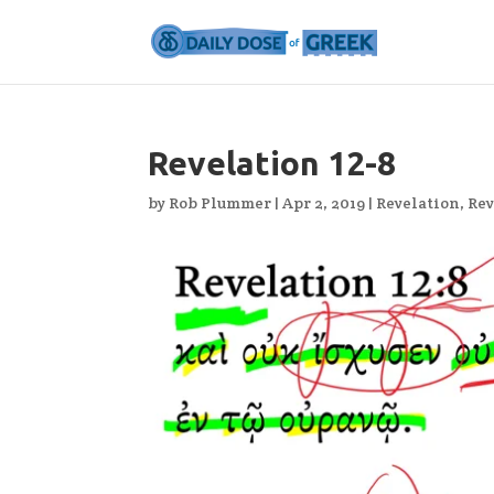
Revelation 12-8
by
Rob Plummer
|
Apr 2, 2019
|
Revelation
,
Rev