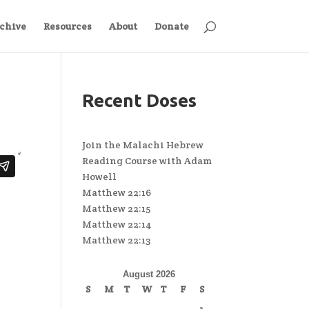
chive
Resources
About
Donate
Recent Doses
Join the Malachi Hebrew
Reading Course with Adam
Howell
Matthew 22:16
Matthew 22:15
Matthew 22:14
Matthew 22:13
August 2026
S
M
T
W
T
F
S