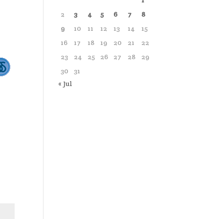
1
2
3
4
5
6
7
8
9
10
11
12
13
14
15
16
17
18
19
20
21
22
23
24
25
26
27
28
29
30
31
« Jul