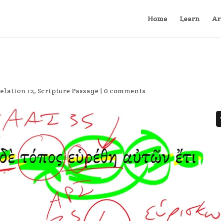
Home
Learn
Ar
elation 12
,
Scripture Passage
|
0 comments