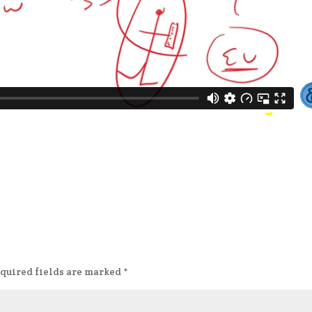
quired fields are marked
*