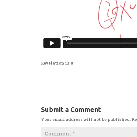
Revelation 12:8
Submit a Comment
Your email address will not be published.
Re