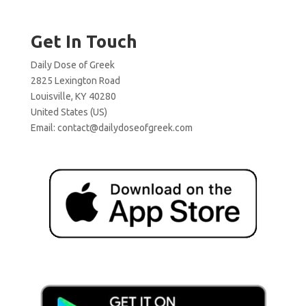
Get In Touch
Daily Dose of Greek
2825 Lexington Road
Louisville, KY 40280
United States (US)
Email:
contact@dailydoseofgreek.com