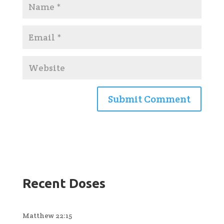
Recent Doses
Matthew 22:15