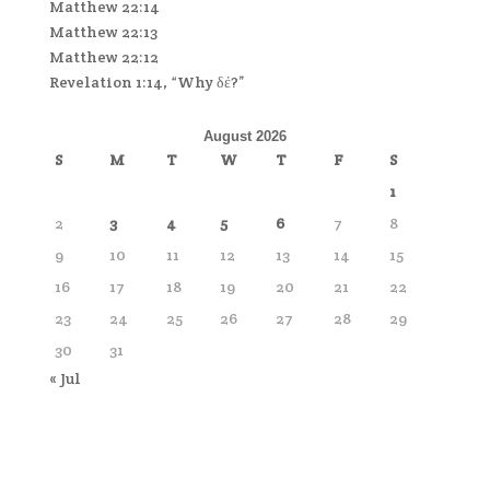
Matthew 22:14
Matthew 22:13
Matthew 22:12
Revelation 1:14, “Why δέ?”
August 2026
S
M
T
W
T
F
S
1
2
3
4
5
6
7
8
9
10
11
12
13
14
15
16
17
18
19
20
21
22
23
24
25
26
27
28
29
30
31
« Jul