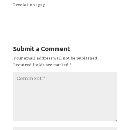
Revelation 13:13
Submit a Comment
Your email address will not be published.
Required fields are marked
*