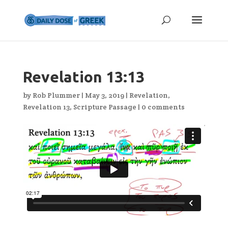
Revelation 13:13
by
Rob Plummer
|
May 3, 2019
|
Revelation
,
Revelation 13
,
Scripture Passage
|
0 comments