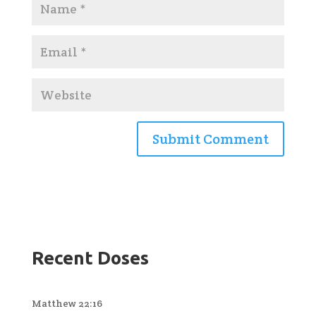
Recent Doses
Matthew 22:16