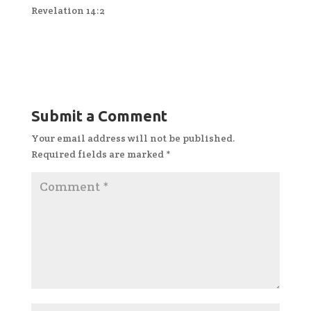
Revelation 14:2
Submit a Comment
Your email address will not be published.
Required fields are marked
*