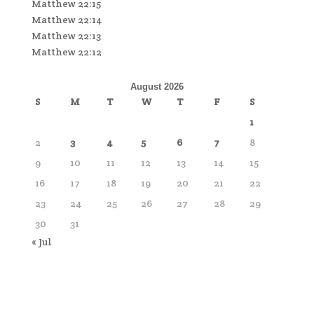
Matthew 22:15
Matthew 22:14
Matthew 22:13
Matthew 22:12
August 2026
S
M
T
W
T
F
S
1
2
3
4
5
6
7
8
9
10
11
12
13
14
15
16
17
18
19
20
21
22
23
24
25
26
27
28
29
30
31
« Jul