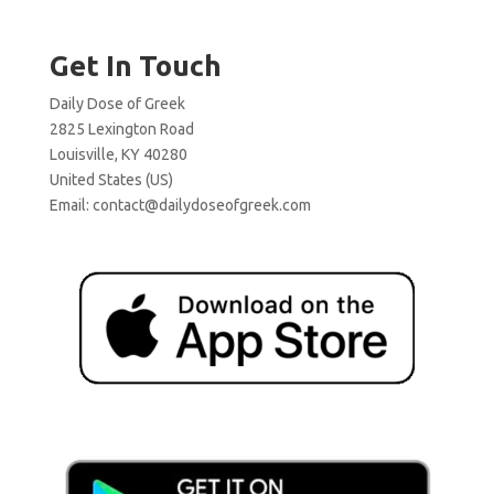
Get In Touch
Daily Dose of Greek
2825 Lexington Road
Louisville, KY 40280
United States (US)
Email:
contact@dailydoseofgreek.com