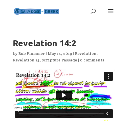
Revelation 14:2
by
Rob Plummer
|
May 14, 2019
|
Revelation
,
Revelation 14
,
Scripture Passage
|
0 comments