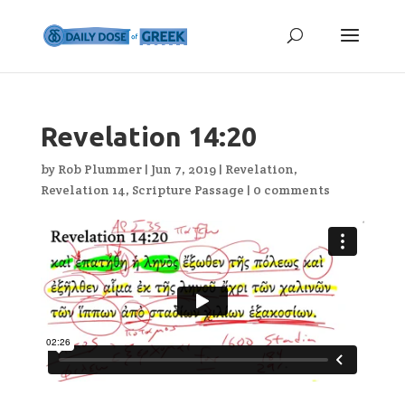
Revelation 14:20
by
Rob Plummer
|
Jun 7, 2019
|
Revelation
,
Revelation 14
,
Scripture Passage
|
0 comments