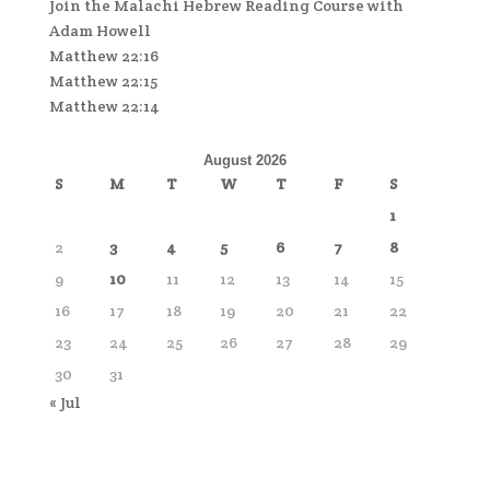
Join the Malachi Hebrew Reading Course with
Adam Howell
Matthew 22:16
Matthew 22:15
Matthew 22:14
August 2026
S
M
T
W
T
F
S
1
2
3
4
5
6
7
8
9
10
11
12
13
14
15
16
17
18
19
20
21
22
23
24
25
26
27
28
29
30
31
« Jul