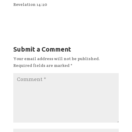
Revelation 14:20
Submit a Comment
Your email address will not be published.
Required fields are marked
*