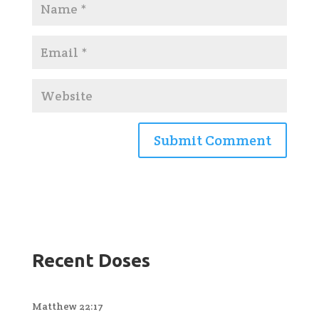
Recent Doses
Matthew 22:17