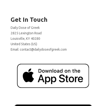
Get In Touch
Daily Dose of Greek
2825 Lexington Road
Louisville, KY 40280
United States (US)
Email:
contact@dailydoseofgreek.com