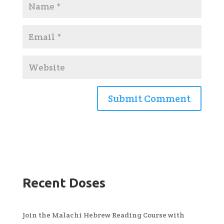
Recent Doses
Join the Malachi Hebrew Reading Course with