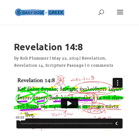
Revelation 14:8
by
Rob Plummer
|
May 22, 2019
|
Revelation
,
Revelation 14
,
Scripture Passage
|
0 comments