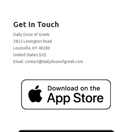
Get In Touch
Daily Dose of Greek
2825 Lexington Road
Louisville, KY 40280
United States (US)
Email:
contact@dailydoseofgreek.com