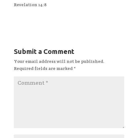
Revelation 14:8
Submit a Comment
Your email address will not be published.
Required fields are marked
*