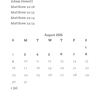
Adam Howell
Matthew 22:16
Matthew 22:15
Matthew 22:14
Matthew 22:13
August 2026
S
M
T
W
T
F
S
1
2
3
4
5
6
7
8
9
10
11
12
13
14
15
16
17
18
19
20
21
22
23
24
25
26
27
28
29
30
31
« Jul