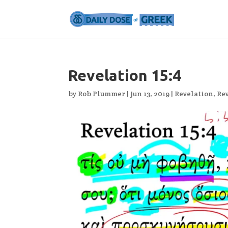
Revelation 15:4
by
Rob Plummer
|
Jun 13, 2019
|
Revelation
,
Rev