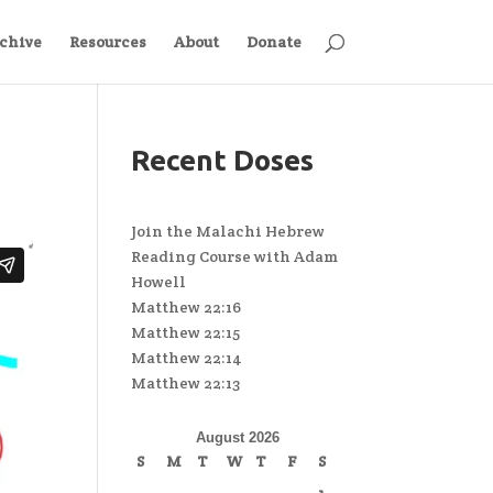
chive
Resources
About
Donate
Recent Doses
Join the Malachi Hebrew
Reading Course with Adam
Howell
Matthew 22:16
Matthew 22:15
Matthew 22:14
Matthew 22:13
August 2026
S
M
T
W
T
F
S