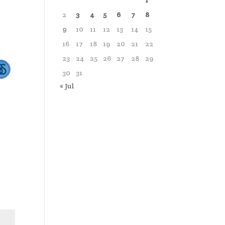
1
2
3
4
5
6
7
8
9
10
11
12
13
14
15
16
17
18
19
20
21
22
23
24
25
26
27
28
29
30
31
« Jul