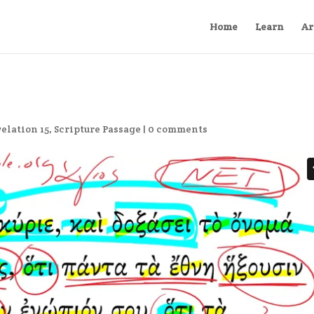
Home
Learn
Ar
elation 15
,
Scripture Passage
|
0 comments