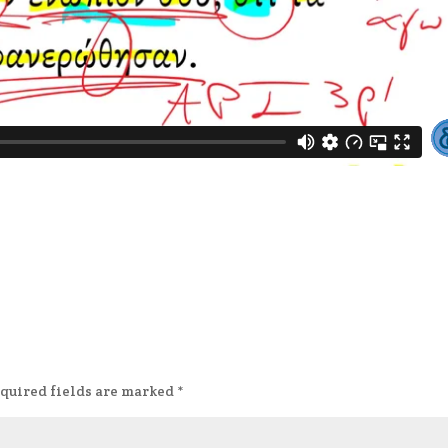
quired fields are marked
*