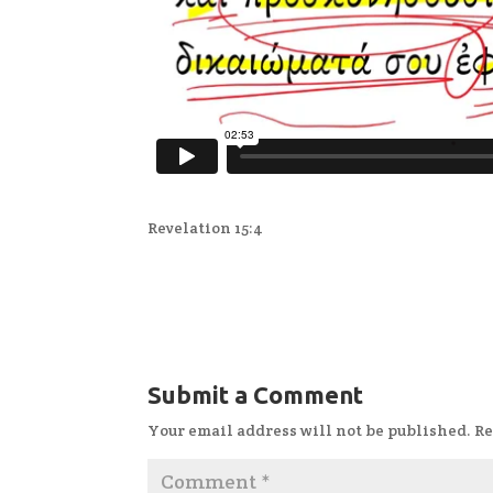
Revelation 15:4
Submit a Comment
Your email address will not be published.
Re