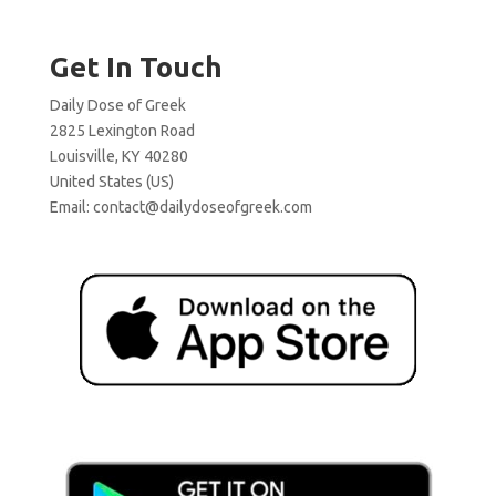
Get In Touch
Daily Dose of Greek
2825 Lexington Road
Louisville, KY 40280
United States (US)
Email:
contact@dailydoseofgreek.com