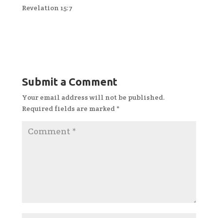
Revelation 15:7
Submit a Comment
Your email address will not be published.
Required fields are marked
*