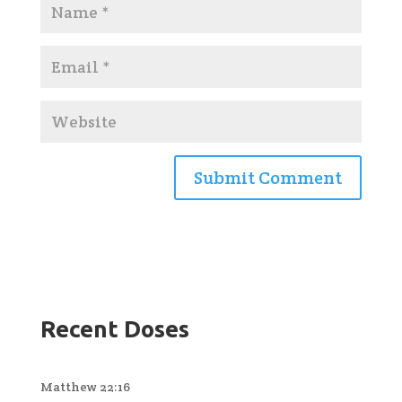
Recent Doses
Matthew 22:16