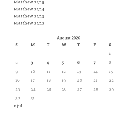
Matthew 22:15
Matthew 22:14
Matthew 22:13
Matthew 22:12
August 2026
S
M
T
W
T
F
S
1
2
3
4
5
6
7
8
9
10
11
12
13
14
15
16
17
18
19
20
21
22
23
24
25
26
27
28
29
30
31
« Jul