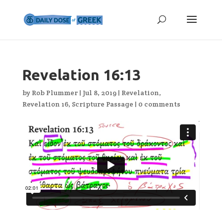
Revelation 16:13
by
Rob Plummer
|
Jul 8, 2019
|
Revelation
,
Revelation 16
,
Scripture Passage
|
0 comments