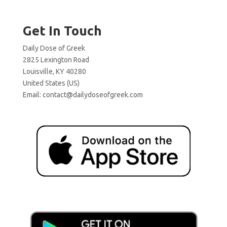
Get In Touch
Daily Dose of Greek
2825 Lexington Road
Louisville, KY 40280
United States (US)
Email:
contact@dailydoseofgreek.com