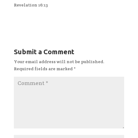
Revelation 16:13
Submit a Comment
Your email address will not be published.
Required fields are marked
*