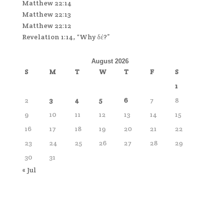
Matthew 22:14
Matthew 22:13
Matthew 22:12
Revelation 1:14, “Why δέ?”
August 2026
S
M
T
W
T
F
S
1
2
3
4
5
6
7
8
9
10
11
12
13
14
15
16
17
18
19
20
21
22
23
24
25
26
27
28
29
30
31
« Jul