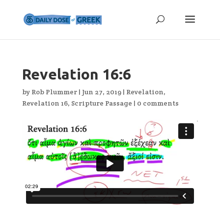
Revelation 16:6
by
Rob Plummer
|
Jun 27, 2019
|
Revelation
,
Revelation 16
,
Scripture Passage
|
0 comments