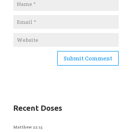
Recent Doses
Matthew 22:15