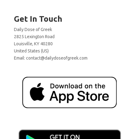
Get In Touch
Daily Dose of Greek
2825 Lexington Road
Louisville, KY 40280
United States (US)
Email:
contact@dailydoseofgreek.com