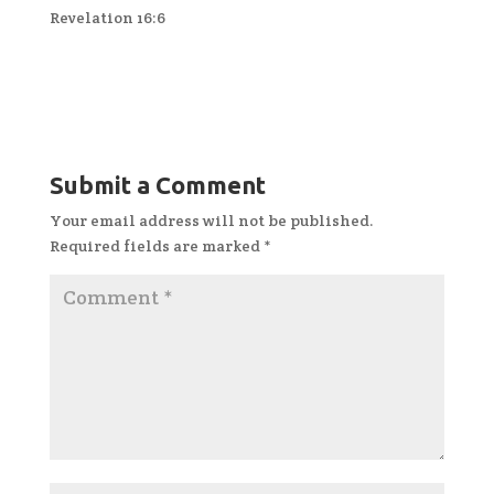
Revelation 16:6
Submit a Comment
Your email address will not be published.
Required fields are marked
*