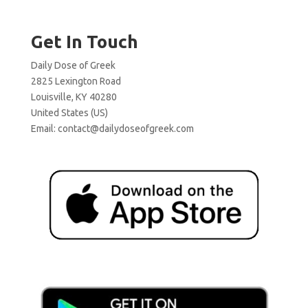
Get In Touch
Daily Dose of Greek
2825 Lexington Road
Louisville, KY 40280
United States (US)
Email:
contact@dailydoseofgreek.com