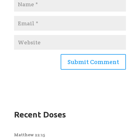
Recent Doses
Matthew 22:15