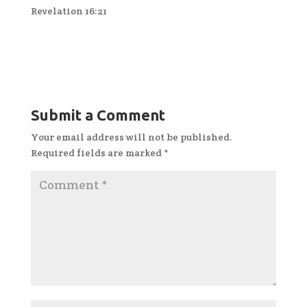
Revelation 16:21
Submit a Comment
Your email address will not be published.
Required fields are marked
*