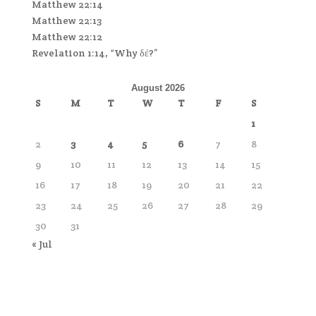
Matthew 22:14
Matthew 22:13
Matthew 22:12
Revelation 1:14, “Why δέ?”
August 2026
S
M
T
W
T
F
S
1
2
3
4
5
6
7
8
9
10
11
12
13
14
15
16
17
18
19
20
21
22
23
24
25
26
27
28
29
30
31
« Jul