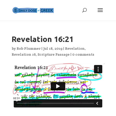
Revelation 16:21
by
Rob Plummer
|
Jul 18, 2019
|
Revelation
,
Revelation 16
,
Scripture Passage
|
0 comments