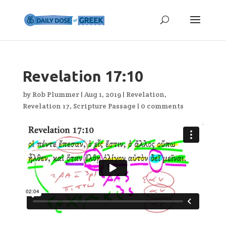
Revelation 17:10
by
Rob Plummer
|
Aug 1, 2019
|
Revelation
,
Revelation 17
,
Scripture Passage
|
0 comments