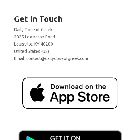
Get In Touch
Daily Dose of Greek
2825 Lexington Road
Louisville, KY 40280
United States (US)
Email:
contact@dailydoseofgreek.com