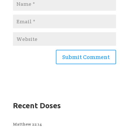
Recent Doses
Matthew 22:14