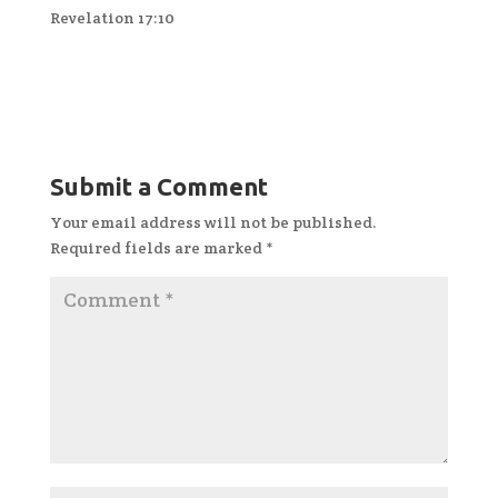
Revelation 17:10
Submit a Comment
Your email address will not be published.
Required fields are marked
*