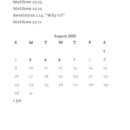
Matthew 22:13
Matthew 22:12
Revelation 1:14, “Why δέ?”
Matthew 22:11
August 2026
S
M
T
W
T
F
S
1
2
3
4
5
6
7
8
9
10
11
12
13
14
15
16
17
18
19
20
21
22
23
24
25
26
27
28
29
30
31
« Jul