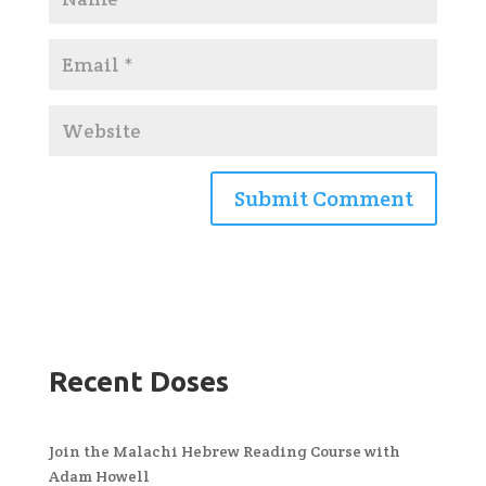
Recent Doses
Join the Malachi Hebrew Reading Course with
Adam Howell