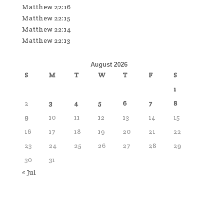
Matthew 22:16
Matthew 22:15
Matthew 22:14
Matthew 22:13
August 2026
S
M
T
W
T
F
S
1
2
3
4
5
6
7
8
9
10
11
12
13
14
15
16
17
18
19
20
21
22
23
24
25
26
27
28
29
30
31
« Jul