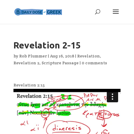
Revelation 2-15
by
Rob Plummer
|
Aug 16, 2018
|
Revelation
,
Revelation 2
,
Scripture Passage
|
0 comments
Revelation 2:15