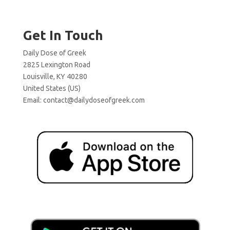
Get In Touch
Daily Dose of Greek
2825 Lexington Road
Louisville, KY 40280
United States (US)
Email:
contact@dailydoseofgreek.com