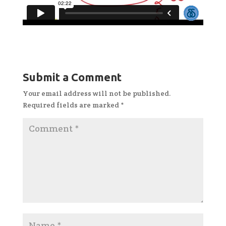
Submit a Comment
Your email address will not be published.
Required fields are marked
*