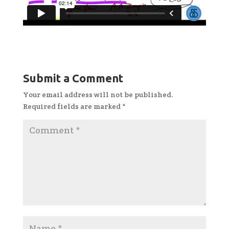
Submit a Comment
Your email address will not be published.
Required fields are marked
*