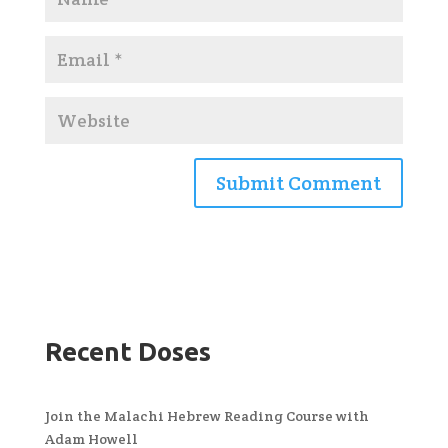
Recent Doses
Join the Malachi Hebrew Reading Course with
Adam Howell