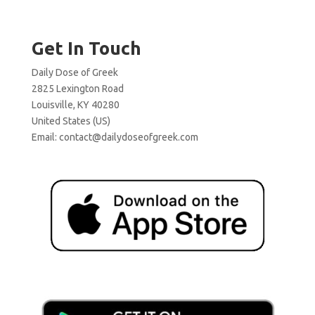
Get In Touch
Daily Dose of Greek
2825 Lexington Road
Louisville, KY 40280
United States (US)
Email:
contact@dailydoseofgreek.com