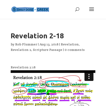
Revelation 2-18
by
Rob Plummer
|
Aug 13, 2018
|
Revelation
,
Revelation 2
,
Scripture Passage
|
0 comments
Revelation 2:18