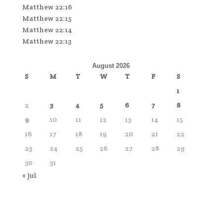
Matthew 22:16
Matthew 22:15
Matthew 22:14
Matthew 22:13
August 2026
S
M
T
W
T
F
S
1
2
3
4
5
6
7
8
9
10
11
12
13
14
15
16
17
18
19
20
21
22
23
24
25
26
27
28
29
30
31
« Jul